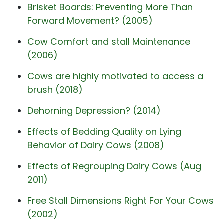
Brisket Boards: Preventing More Than
Forward Movement? (2005)
Cow Comfort and stall Maintenance
(2006)
Cows are highly motivated to access a
brush (2018)
Dehorning Depression? (2014)
Effects of Bedding Quality on Lying
Behavior of Dairy Cows (2008)
Effects of Regrouping Dairy Cows (Aug
2011)
Free Stall Dimensions Right For Your Cows
(2002)