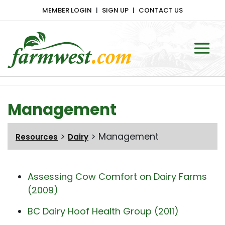
MEMBER LOGIN
SIGN UP
CONTACT US
Main Navigation
Management
>
>
Management
Resources
Dairy
Assessing Cow Comfort on Dairy Farms
(2009)
BC Dairy Hoof Health Group (2011)