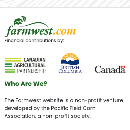
Financial contributions by:
Who Are We?
The Farmwest website is a non-profit venture
developed by the Pacific Field Corn
Association, a non-profit society.