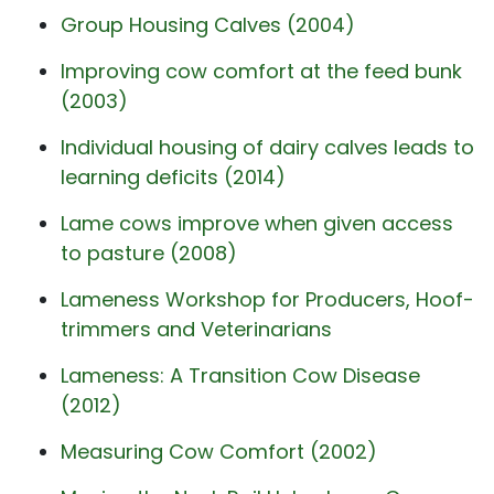
Group Housing Calves (2004)
Improving cow comfort at the feed bunk
(2003)
Individual housing of dairy calves leads to
learning deficits (2014)
Lame cows improve when given access
to pasture (2008)
Lameness Workshop for Producers, Hoof-
trimmers and Veterinarians
Lameness: A Transition Cow Disease
(2012)
Measuring Cow Comfort (2002)