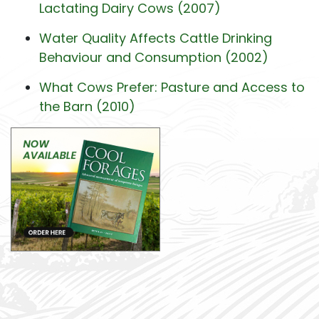
Lactating Dairy Cows (2007)
Water Quality Affects Cattle Drinking
Behaviour and Consumption (2002)
What Cows Prefer: Pasture and Access to
the Barn (2010)