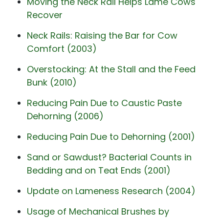
Moving the Neck Rail Helps Lame Cows
Recover
Neck Rails: Raising the Bar for Cow
Comfort (2003)
Overstocking: At the Stall and the Feed
Bunk (2010)
Reducing Pain Due to Caustic Paste
Dehorning (2006)
Reducing Pain Due to Dehorning (2001)
Sand or Sawdust? Bacterial Counts in
Bedding and on Teat Ends (2001)
Update on Lameness Research (2004)
Usage of Mechanical Brushes by