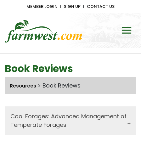
MEMBER LOGIN
SIGN UP
CONTACT US
Main Navigation
Book Reviews
>
Book Reviews
Resources
Cool Forages: Advanced Management of
Temperate Forages