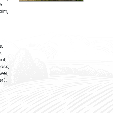
e
alm,
s,
,
oat,
rass,
wer,
r).