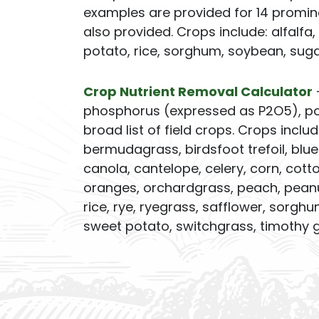
examples are provided for 14 promin
also provided. Crops include: alfalfa,
potato, rice, sorghum, soybean, sug
Crop Nutrient Removal Calculator
phosphorus (expressed as P2O5), pot
broad list of field crops. Crops inclu
bermudagrass, birdsfoot trefoil, bl
canola, cantelope, celery, corn, cotton
oranges, orchardgrass, peach, peanut
rice, rye, ryegrass, safflower, sorg
sweet potato, switchgrass, timothy g