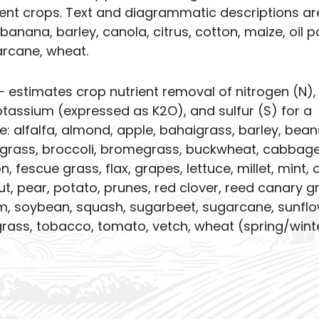
ent crops. Text and diagrammatic descriptions ar
 banana, barley, canola, citrus, cotton, maize, oil p
arcane, wheat.
– estimates crop nutrient removal of nitrogen (N),
assium (expressed as K2O), and sulfur (S) for a
de: alfalfa, almond, apple, bahaigrass, barley, bean
uegrass, broccoli, bromegrass, buckwheat, cabbage
, fescue grass, flax, grapes, lettuce, millet, mint, 
, pear, potato, prunes, red clover, reed canary g
hum, soybean, squash, sugarbeet, sugarcane, sunflo
rass, tobacco, tomato, vetch, wheat (spring/winte