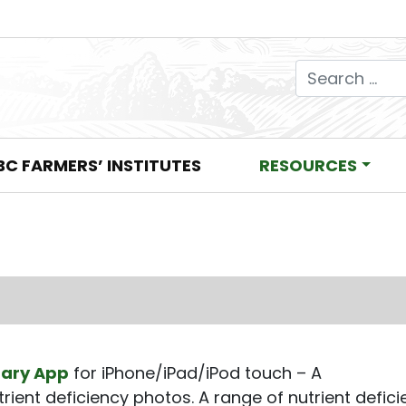
Search for:
BC FARMERS’ INSTITUTES
RESOURCES
rary App
for iPhone/iPad/iPod touch – A
rient deficiency photos. A range of nutrient defic