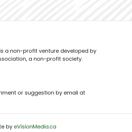
s a non-profit venture developed by
ssociation, a non-profit society.
mment or suggestion by email at
te by
eVisionMedia.ca