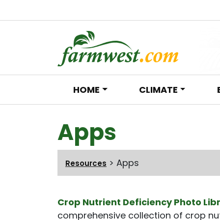
HOME
CLIMATE
Main Navigation
Apps
>
Apps
Resources
Crop Nutrient Deficiency Photo Lib
comprehensive collection of crop nut