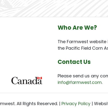
Who Are We?
The Farmwest website i
the Pacific Field Corn A
Contact Us
Please send us any co
info@farmwest.com
.
mwest. All Rights Reserved. |
Privacy Policy
| Websi