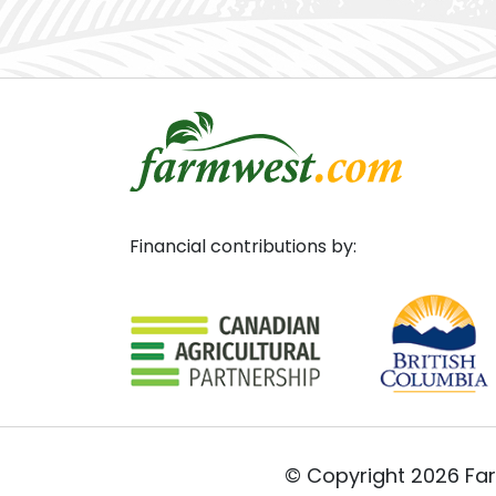
Financial contributions by:
© Copyright 2026 Far