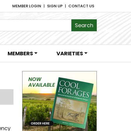
MEMBER LOGIN
SIGN UP
CONTACT US
MEMBERS
VARIETIES
iency