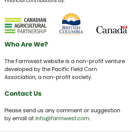
Financial contributions by:
Who Are We?
The Farmwest website is a non-profit venture
developed by the Pacific Field Corn
Association, a non-profit society.
Contact Us
Please send us any comment or suggestion
by email at
info@farmwest.com
.