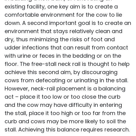
existing facility, one key aim is to create a
comfortable environment for the cow to lie
down. A second important goal is to create an
environment that stays relatively clean and
dry, thus minimizing the risks of foot and
udder infections that can result from contact
with urine or feces in the bedding or on the
floor. The free-stall neck rail is thought to help
achieve this second aim, by discouraging
cows from defecating or urinating in the stall.
However, neck-rail placement is a balancing
act – place it too low or too close the curb
and the cow may have difficulty in entering
the stall, place it too high or too far from the
curb and cows may be more likely to soil the
stall. Achieving this balance requires research.