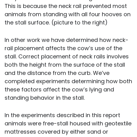
This is because the neck rail prevented most
animals from standing with all four hooves on
the stall surface. (picture to the right)
In other work we have determined how neck-
rail placement affects the cow’s use of the
stall. Correct placement of neck rails involves
both the height from the surface of the stall
and the distance from the curb. We’ve
completed experiments determining how both
these factors affect the cow’s lying and
standing behavior in the stall.
In the experiments described in this report
animals were free-stall housed with geotextile
mattresses covered by either sand or