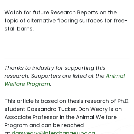
Watch for future Research Reports on the
topic of alternative flooring surfaces for free-
stall barns.
Thanks to industry for supporting this
research. Supporters are listed at the
Animal
Welfare Program
.
This article is based on thesis research of Ph.D.
student Cassandra Tucker. Dan Weary is an
Associate Professor in the Animal Welfare
Program and can be reached
at
danweary@interchange.ubc.ca