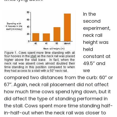
In the
second
experiment,
neck rail
height was
held
constant at
49.5” and
we
compared two distances from the curb: 60” or
67”. Again, neck rail placement did not affect
how much time cows spend lying down, but it
did affect the type of standing performed in
the stall. Cows spent more time standing half-
in-half-out when the neck rail was closer to