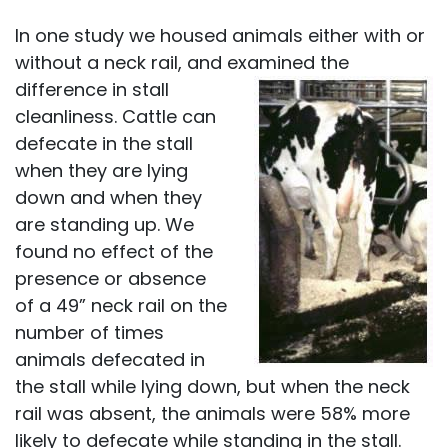
In one study we housed animals either with or
without a neck rail, and examined the
difference in stall
cleanliness. Cattle can
defecate in the stall
when they are lying
down and when they
are standing up. We
found no effect of the
presence or absence
of a 49” neck rail on the
number of times
animals defecated in
the stall while lying down, but when the neck
rail was absent, the animals were 58% more
likely to defecate while standing in the stall.