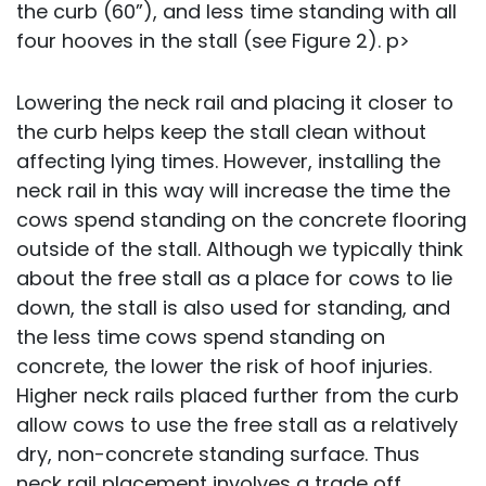
the curb (60”), and less time standing with all
four hooves in the stall (see Figure 2). p>
Lowering the neck rail and placing it closer to
the curb helps keep the stall clean without
affecting lying times. However, installing the
neck rail in this way will increase the time the
cows spend standing on the concrete flooring
outside of the stall. Although we typically think
about the free stall as a place for cows to lie
down, the stall is also used for standing, and
the less time cows spend standing on
concrete, the lower the risk of hoof injuries.
Higher neck rails placed further from the curb
allow cows to use the free stall as a relatively
dry, non-concrete standing surface. Thus
neck rail placement involves a trade off