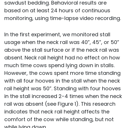
sawdust bedding. Behavioral results are
based on at least 24 hours of continuous
monitoring, using time-lapse video recording.
In the first experiment, we monitored stall
usage when the neck rail was 40”, 45”, or 50”
above the stall surface or if the neck rail was
absent. Neck rail height had no effect on how
much time cows spend lying down in stalls.
However, the cows spent more time standing
with all four hooves in the stall when the neck
rail height was 50”. Standing with four hooves
in the stall increased 2-4 times when the neck
rail was absent (see Figure 1). This research
indicates that neck rail height affects the
comfort of the cow while standing, but not
while lying down.