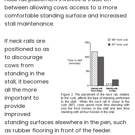
between allowing cows access to a more
comfortable standing surface and increased
stall maintenance.
If neck rails are
positioned so as
to discourage
cows from
standing in the
stall, it becomes
all the more
important to
provide
improved
standing surfaces elsewhere in the pen, such
as rubber flooring in front of the feeder.