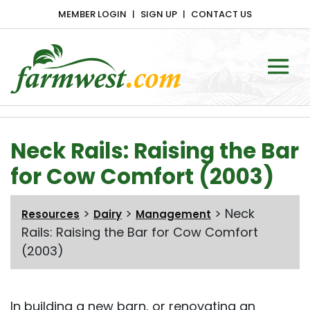
MEMBER LOGIN
SIGN UP
CONTACT US
Main Navigation
Neck Rails: Raising the Bar
for Cow Comfort (2003)
>
>
>
Neck
Resources
Dairy
Management
Rails: Raising the Bar for Cow Comfort
(2003)
In building a new barn, or renovating an