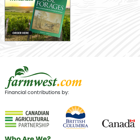
Financial contributions by:
Who Are We?