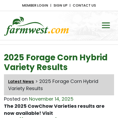
MEMBER LOGIN
SIGN UP
CONTACT US
Main Navigation
2025 Forage Corn Hybrid
Variety Results
>
2025 Forage Corn Hybrid
Latest News
Variety Results
Posted on
November 14, 2025
The 2025 CowChow Varieties results are
now available! Visit