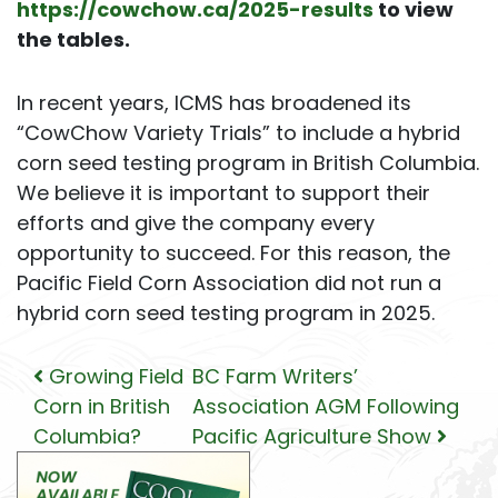
https://cowchow.ca/2025-results
to view
the tables.
In recent years, ICMS has broadened its
“CowChow Variety Trials” to include a hybrid
corn seed testing program in British Columbia.
We believe it is important to support their
efforts and give the company every
opportunity to succeed. For this reason, the
Pacific Field Corn Association did not run a
hybrid corn seed testing program in 2025.
Post navigation
Growing Field
BC Farm Writers’
Corn in British
Association AGM Following
Columbia?
Pacific Agriculture Show