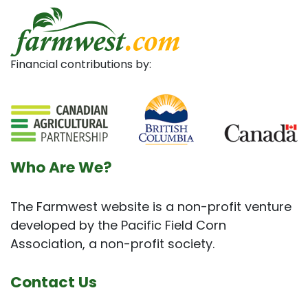
Financial contributions by:
Who Are We?
The Farmwest website is a non-profit venture
developed by the Pacific Field Corn
Association, a non-profit society.
Contact Us