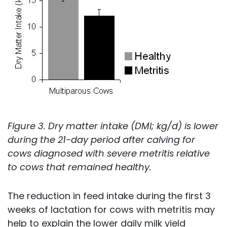
Figure 3. Dry matter intake (DMI; kg/d) is lower
during the 21-day period after calving for
cows diagnosed with severe metritis relative
to cows that remained healthy.
The reduction in feed intake during the first 3
weeks of lactation for cows with metritis may
help to explain the lower daily milk yield