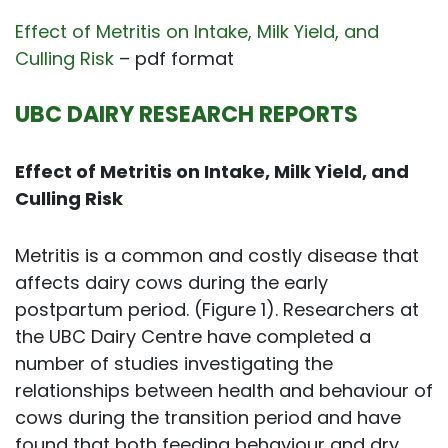
Effect of Metritis on Intake, Milk Yield, and
Culling Risk
– pdf format
UBC DAIRY RESEARCH REPORTS
Effect of Metritis on Intake, Milk Yield, and
Culling Risk
Metritis is a common and costly disease that
affects dairy cows during the early
postpartum period. (Figure 1). Researchers at
the UBC Dairy Centre have completed a
number of studies investigating the
relationships between health and behaviour of
cows during the transition period and have
found that both feeding behaviour and dry