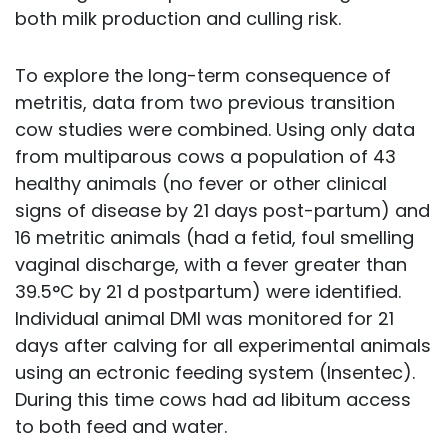
both milk production and culling risk.
To explore the long-term consequence of
metritis, data from two previous transition
cow studies were combined. Using only data
from multiparous cows a population of 43
healthy animals (no fever or other clinical
signs of disease by 21 days post-partum) and
16 metritic animals (had a fetid, foul smelling
vaginal discharge, with a fever greater than
39.5°C by 21 d postpartum) were identified.
Individual animal DMI was monitored for 21
days after calving for all experimental animals
using an ectronic feeding system (Insentec).
During this time cows had ad libitum access
to both feed and water.