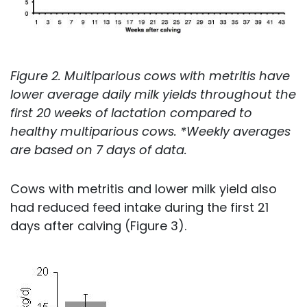
Figure 2. Multiparious cows with metritis have
lower average daily milk yields throughout the
first 20 weeks of lactation compared to
healthy multiparious cows. *Weekly averages
are based on 7 days of data.
Cows with metritis and lower milk yield also
had reduced feed intake during the first 21
days after calving (Figure 3).