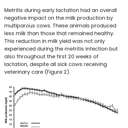
Metritis during early lactation had an overall
negative impact on the milk production by
multiparous cows. These animals produced
less milk than those that remained healthy.
This reduction in milk yield was not only
experienced during the metritis infection but
also throughout the first 20 weeks of
lactation, despite all sick cows receiving
veterinary care (Figure 2).