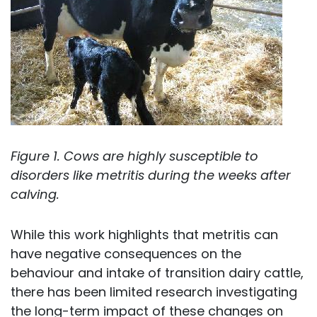
Figure 1. Cows are highly susceptible to
disorders like metritis during the weeks after
calving.
While this work highlights that metritis can
have negative consequences on the
behaviour and intake of transition dairy cattle,
there has been limited research investigating
the long-term impact of these changes on