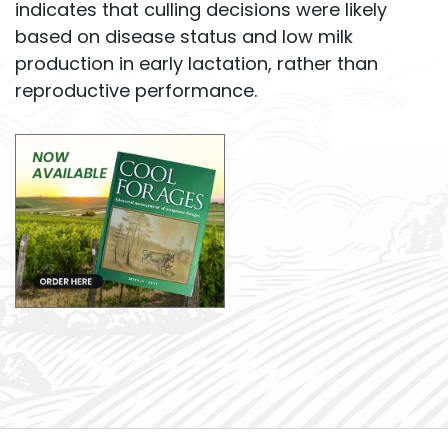
indicates that culling decisions were likely
based on disease status and low milk
production in early lactation, rather than
reproductive performance.