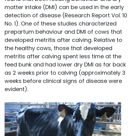
matter intake (DMI) can be used in the early
detection of disease (Research Report Vol. 10
No. 1). One of these studies characterized
prepartum behaviour and DMI of cows that
developed metritis after calving. Relative to
the healthy cows, those that developed
metritis after calving spent less time at the
feed bunk and had lower dry DMI as far back
as 2 weeks prior to calving (approximately 3
weeks before clinical signs of disease were
evident).