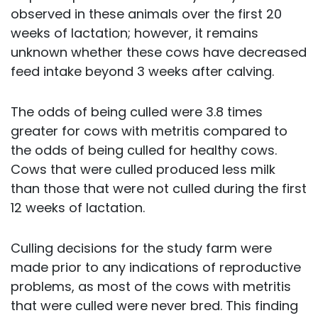
observed in these animals over the first 20
weeks of lactation; however, it remains
unknown whether these cows have decreased
feed intake beyond 3 weeks after calving.
The odds of being culled were 3.8 times
greater for cows with metritis compared to
the odds of being culled for healthy cows.
Cows that were culled produced less milk
than those that were not culled during the first
12 weeks of lactation.
Culling decisions for the study farm were
made prior to any indications of reproductive
problems, as most of the cows with metritis
that were culled were never bred. This finding