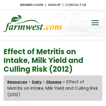
MEMBER LOGIN
SIGN UP
CONTACT US
Main Navigation
Effect of Metritis on
Intake, Milk Yield and
Culling Risk (2012)
>
>
>
Effect of
Resources
Dairy
Disease
Metritis on Intake, Milk Yield and Culling Risk
(2012)