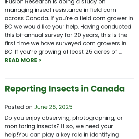
iFusion Research is doing a study on
managing insect resistance in field corn
across Canada. If you’re a field corn grower in
BC we would like your help. Having conducted
this bi-annual survey for 20 years, this is the
first time we have surveyed corn growers in
BC. If you’re growing at least 25 acres of …
READ MORE >
Reporting Insects in Canada
Posted on
June 26, 2025
Do you enjoy observing, photographing, or
monitoring insects? If so, we need your
help!You can play a key role in identifying