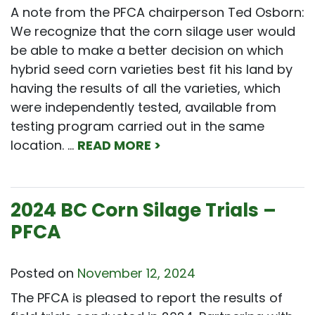
A note from the PFCA chairperson Ted Osborn:
We recognize that the corn silage user would
be able to make a better decision on which
hybrid seed corn varieties best fit his land by
having the results of all the varieties, which
were independently tested, available from
testing program carried out in the same
location. …
READ MORE >
2024 BC Corn Silage Trials –
PFCA
Posted on
November 12, 2024
The PFCA is pleased to report the results of