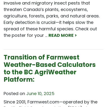
invasive and migratory insect pests that
threaten Canada’s plants, ecosystems,
agriculture, forests, parks, and natural areas.
Early detection is crucial—it helps slow the
spread of these harmful species. Check out
the poster for your …
READ MORE >
Transition of Farmwest
Weather-Based Calculators
to the BC AgriWeather
Platform:
Posted on
June 10, 2025
Since 2001, Farmwest.com—operated by the