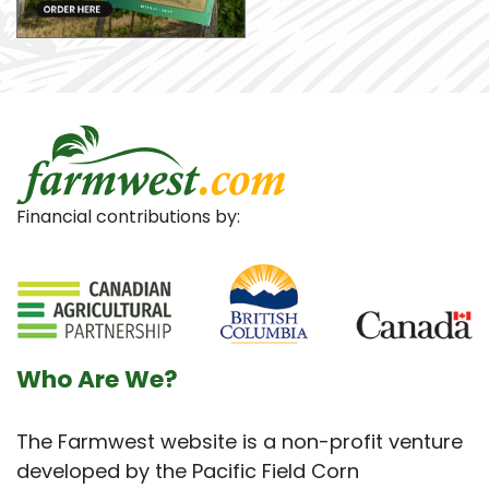
Financial contributions by:
Who Are We?
The Farmwest website is a non-profit venture
developed by the Pacific Field Corn