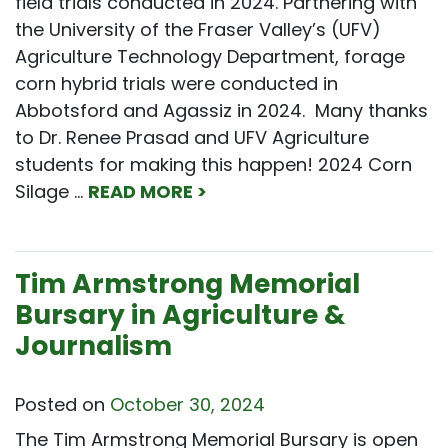
field trials conducted in 2024. Partnering with
the University of the Fraser Valley’s (UFV)
Agriculture Technology Department, forage
corn hybrid trials were conducted in
Abbotsford and Agassiz in 2024. Many thanks
to Dr. Renee Prasad and UFV Agriculture
students for making this happen! 2024 Corn
Silage …
READ MORE >
Tim Armstrong Memorial
Bursary in Agriculture &
Journalism
Posted on
October 30, 2024
The Tim Armstrong Memorial Bursary is open