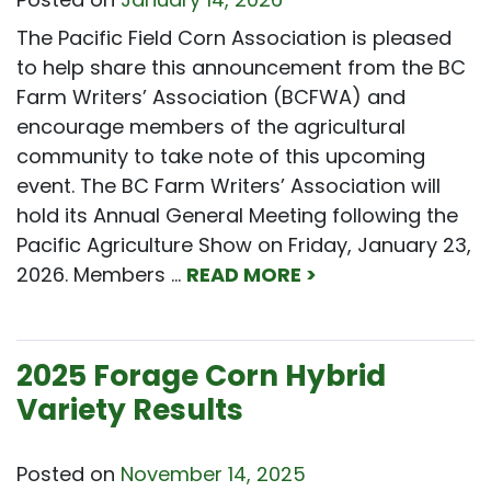
The Pacific Field Corn Association is pleased
to help share this announcement from the BC
Farm Writers’ Association (BCFWA) and
encourage members of the agricultural
community to take note of this upcoming
event. The BC Farm Writers’ Association will
hold its Annual General Meeting following the
Pacific Agriculture Show on Friday, January 23,
2026. Members …
READ MORE >
2025 Forage Corn Hybrid
Variety Results
Posted on
November 14, 2025