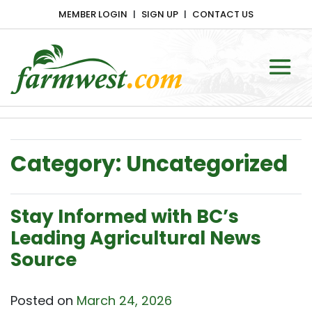
MEMBER LOGIN
SIGN UP
CONTACT US
Main Navigation
Category:
Uncategorized
Stay Informed with BC’s
Leading Agricultural News
Source
Posted on
March 24, 2026