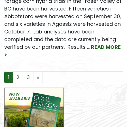
forage corn hybrid trials in the Fraser Valley of
BC have been harvested. Fifteen varieties in
Abbotsford were harvested on September 30,
and six varieties in Agassiz were harvested on
October 7. Lab analyses have been
completed and the data are currently being
verified by our partners. Results …
READ MORE
>
Posts navigation
1
2
3
»