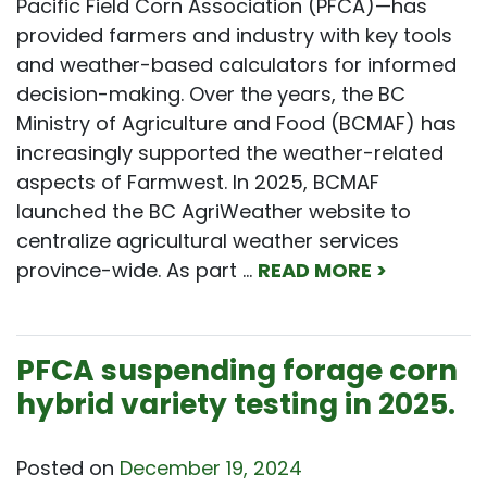
Pacific Field Corn Association (PFCA)—has
provided farmers and industry with key tools
and weather-based calculators for informed
decision-making. Over the years, the BC
Ministry of Agriculture and Food (BCMAF) has
increasingly supported the weather-related
aspects of Farmwest. In 2025, BCMAF
launched the BC AgriWeather website to
centralize agricultural weather services
province-wide. As part …
READ MORE >
PFCA suspending forage corn
hybrid variety testing in 2025.
Posted on
December 19, 2024