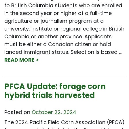
to British Columbia students who are enrolled
in the second year or higher of a full-time
agriculture or journalism program at a
university, institute or regional college in British
Columbia or another province. Applicants
must be either a Canadian citizen or hold
landed immigrant status. Selection is based …
READ MORE >
PFCA Update: forage corn
hybrid trials harvested
Posted on
October 22, 2024
The 2024 Pacific Field Corn Association (PFCA)