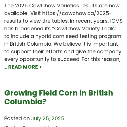
The 2025 CowChow Varieties results are now
available! Visit https://cowchow.ca/2025-
results to view the tables. In recent years, ICMS
has broadened its “CowChow Variety Trials”
to include a hybrid corn seed testing program
in British Columbia. We believe it is important
to support their efforts and give the company
every opportunity to succeed. For this reason,
…
READ MORE >
Growing Field Corn in British
Columbia?
Posted on
July 25, 2025