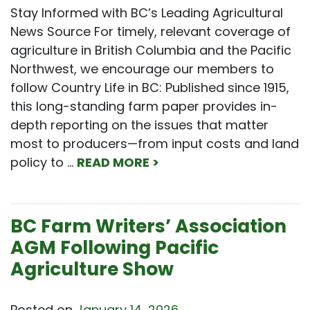
Stay Informed with BC’s Leading Agricultural
News Source For timely, relevant coverage of
agriculture in British Columbia and the Pacific
Northwest, we encourage our members to
follow Country Life in BC: Published since 1915,
this long-standing farm paper provides in-
depth reporting on the issues that matter
most to producers—from input costs and land
policy to …
READ MORE >
BC Farm Writers’ Association
AGM Following Pacific
Agriculture Show
Posted on
January 14, 2026