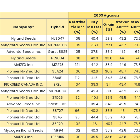
2003 Agassiz
Relative
Dry
Stover
Stov
Grain
Company*
Hybrid
Yield**
Matter
ADF***
NDF*
(%)
(%)
(%)
(%)
(%
Hyland Seeds
HLS047
105
40.4
29.9
43.2
72.
Syngenta Seeds Can. Inc.
NK N33-H6
109
36.1
27.1
43.7
70.
Advanta Seeds Inc.
Garst 8825
105
37.8
33.9
41.9
69
Hyland Seeds
HLS034
108
40.3
33.6
44.1
74
MAIZEX Inc.
MZ278
121
44.2
38.9
44.9
73.
Pioneer Hi-Bred Ltd.
38A24
106
42.6
36.2
45.7
74.
Pioneer Hi-Bred Ltd.
38A81
112
41.8
34.8
43.9
73.
PICKSEED CANADA INC.
EXEL
104
39.3
31.1
43.4
71.
Syngenta Seeds Can. Inc.
NK N3030
105
42.3
39
43.2
72.
Pioneer Hi-Bred Ltd.
37D25
92
40.1
33.5
45.5
74.
Advanta Seeds Inc.
Garst 8865
98
39.4
34.3
45.9
74.
Pioneer Hi-Bred Ltd.
38T27
96
40.2
35.5
45
73.
Pioneer Hi-Bred Ltd.
3845
95
44.4
35.2
46
75.
Pioneer Hi-Bred Ltd.
38F70
102
46
40.1
44.7
73.
Mycogen Brand Seeds
TMF94
102
40.3
38.9
42.8
70.
MAIZEX Inc.
LF881RR
100
39.5
33.6
43.8
73.