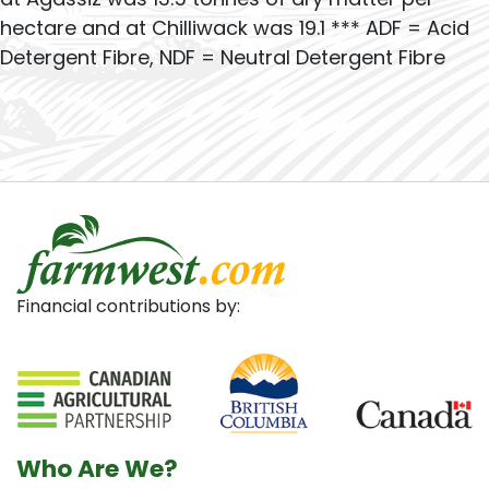
hectare and at Chilliwack was 19.1 *** ADF = Acid
Detergent Fibre, NDF = Neutral Detergent Fibre
Financial contributions by:
Who Are We?