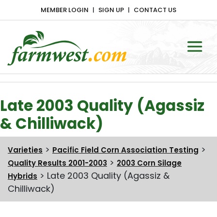
MEMBER LOGIN
SIGN UP
CONTACT US
Main Navigation
Late 2003 Quality (Agassiz
& Chilliwack)
>
>
Varieties
Pacific Field Corn Association Testing
>
Quality Results 2001-2003
2003 Corn Silage
>
Late 2003 Quality (Agassiz &
Hybrids
Chilliwack)