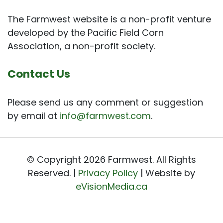
The Farmwest website is a non-profit venture
developed by the Pacific Field Corn
Association, a non-profit society.
Contact Us
Please send us any comment or suggestion
by email at
info@farmwest.com
.
© Copyright 2026 Farmwest. All Rights
Reserved. |
Privacy Policy
| Website by
eVisionMedia.ca