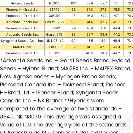
Hyland Seeds
HLS041
104
37.9
37.7
43
70.
Pioneer Hi-Bred Ltd.
38P70
95
37.3
37.3
45.5
73.
Pioneer Hi-Bred Ltd.
38G60
95
46.3
37.7
47.1
76.
Advanta Seeds Inc.
Garst 8766
96
41.4
37.6
45.7
73.
Pioneer Hi-Bred Ltd.
38R92
94
43.4
41.8
44.4
73.
Advanta Seeds Inc.
Garst 8751
95
38.7
33.4
44.2
73.
Syngenta Seeds Can. Inc.
NK N25-Y2
90
43.5
39
46.4
73.
MAIZEX Inc.
LF850RR
92
41.9
37.5
43.4
72.
Pioneer Hi-Bred Ltd.
38H67
88
40.2
39.6
44.2
73.
*Advanta Seeds Inc. – Garst Seeds Brand; Hyland
Seeds – Hyland Brand; MAIZEX Inc. – MAIZEX Brand;
Dow AgroSciences – Mycogen Brand Seeds;
Pickseed Canada Inc. – Pickseed Brand; Pioneer
Hi-Bred Ltd. – Pioneer Brand; Syngenta Seeds
Canada Inc. – NK Brand; **Hybrids were
compared to the average of two standards –
3845, NK N3030. This average was assigned a
value of 100. The average yield of the standards
at Agassiz was 13.5 tonnes of dry matter per