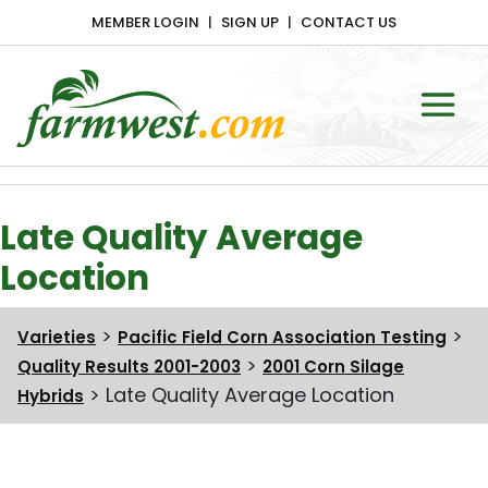
MEMBER LOGIN
SIGN UP
CONTACT US
Main Navigation
Late Quality Average
Location
>
>
Varieties
Pacific Field Corn Association Testing
>
Quality Results 2001-2003
2001 Corn Silage
>
Late Quality Average Location
Hybrids