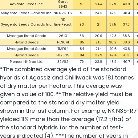
Garst
Advanta Seeds Inc.
91
24.4
37.9
40.9
8943
Syngenta Seeds Canada Inc.
NK N26-L6
91
24.6
42.5
38.4
NK
Syngenta Seeds Canada Inc.
EnerFeast
90
21
37.5
37.3
1
Mycogen Brand Seeds
2610
86
20.9
42.3
38.6
Hyland Seeds
HLS041
85
21.8
36.2
38.6
Mycogen Brand Seeds
TMF94
84
21.4
40.6
40.8
Hyland Seeds
HL2505
84
32.9
42.4
41.3
Pioneer Hi-Bred Ltd.
39V62
79
23.6
48.9
40.7
*The combined average yield of the standard
hybrids at Agassiz and Chilliwack was 18.1 tonnes
of dry matter per hectare. This average was
given a value of 100. **The relative yield must be
compared to the standard dry matter yield
shown in the last column. For example, NK N35-R7
yielded 11% more than the average (17.2 t/ha) of
the standard hybrids for the number of test-
years indicated (4). ***The number of years in