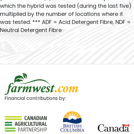
which the hybrid was tested (during the last five)
multiplied by the number of locations where it
was tested. *** ADF = Acid Detergent Fibre, NDF =
Neutral Detergent Fibre
Financial contributions by: