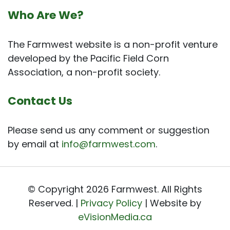
Who Are We?
The Farmwest website is a non-profit venture
developed by the Pacific Field Corn
Association, a non-profit society.
Contact Us
Please send us any comment or suggestion
by email at
info@farmwest.com
.
© Copyright 2026 Farmwest. All Rights
Reserved. |
Privacy Policy
| Website by
eVisionMedia.ca