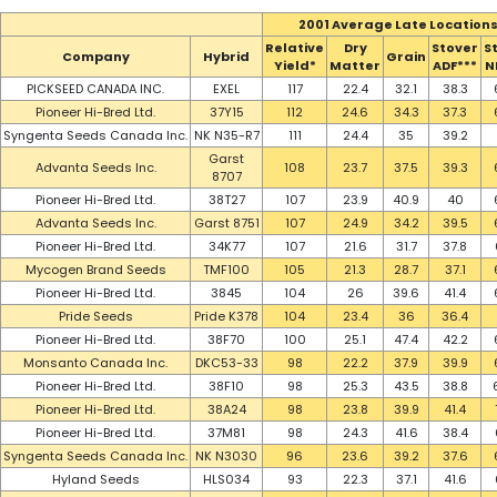
2001 Average Late Location
Relative
Dry
Stover
S
Company
Hybrid
Grain
Yield*
Matter
ADF***
N
PICKSEED CANADA INC.
EXEL
117
22.4
32.1
38.3
Pioneer Hi-Bred Ltd.
37Y15
112
24.6
34.3
37.3
Syngenta Seeds Canada Inc.
NK N35-R7
111
24.4
35
39.2
Garst
Advanta Seeds Inc.
108
23.7
37.5
39.3
8707
Pioneer Hi-Bred Ltd.
38T27
107
23.9
40.9
40
Advanta Seeds Inc.
Garst 8751
107
24.9
34.2
39.5
Pioneer Hi-Bred Ltd.
34K77
107
21.6
31.7
37.8
Mycogen Brand Seeds
TMF100
105
21.3
28.7
37.1
Pioneer Hi-Bred Ltd.
3845
104
26
39.6
41.4
Pride Seeds
Pride K378
104
23.4
36
36.4
Pioneer Hi-Bred Ltd.
38F70
100
25.1
47.4
42.2
Monsanto Canada Inc.
DKC53-33
98
22.2
37.9
39.9
Pioneer Hi-Bred Ltd.
38F10
98
25.3
43.5
38.8
Pioneer Hi-Bred Ltd.
38A24
98
23.8
39.9
41.4
Pioneer Hi-Bred Ltd.
37M81
98
24.3
41.6
38.4
Syngenta Seeds Canada Inc.
NK N3030
96
23.6
39.2
37.6
Hyland Seeds
HLS034
93
22.3
37.1
41.6