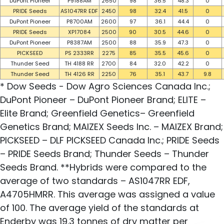
DuPont Pioneer
P9188AM
2650
98
36.5
48.3
0
PRIDE Seeds
AS1047RR EDF
2450
98
32.4
41.5
0
DuPont Pioneer
P8700AM
2600
97
36.1
44.4
0
PRIDE Seeds
XP17084
2500
90
30.5
44.6
0
DuPont Pioneer
P8387AM
2500
88
35.9
47.3
0
PICKSEED
PS 2333RR
2275
85
35.5
45.6
0
Thunder Seed
TH 4188 RR
2700
84
32.0
42.2
0
Thunder Seed
TH 4126 RR
2250
76
35.1
43.7
9.8
* Dow Seeds - Dow Agro Sciences Canada Inc.;
DuPont Pioneer – DuPont Pioneer Brand; ELITE –
Elite Brand; Greenfield Genetics– Greenfield
Genetics Brand; MAIZEX Seeds Inc. – MAIZEX Brand;
PICKSEED – DLF PICKSEED Canada Inc.; PRIDE Seeds
– PRIDE Seeds Brand; Thunder Seeds – Thunder
Seeds Brand. **Hybrids were compared to the
average of two standards – AS1047RR EDF,
A4705HMRR. This average was assigned a value
of 100. The average yield of the standards at
Enderby was 19.3 tonnes of dry matter per