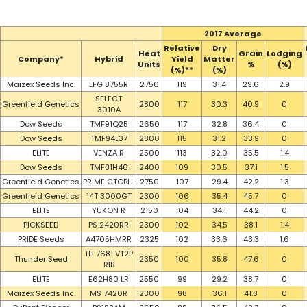
2017 Average
Relative
Dry
Heat
Grain
Lodging
Company*
Hybrid
Yield
Matter
Units
%
(%)
(%)**
(%)
Maizex Seeds Inc.
LFG 8755R
2750
119
31.4
29.6
2.9
SELECT
Greenfield Genetics
2800
117
30.3
40.9
0
3010A
Dow Seeds
TMF91Q25
2650
117
32.8
36.4
0
Dow Seeds
TMF94L37
2800
115
31.2
33.9
0
ELITE
VENZA R
2500
113
32.0
35.5
1.4
Dow Seeds
TMF81H46
2400
109
30.5
37.1
1.5
Greenfield Genetics
PRIME GTCBLL
2750
107
29.4
42.2
1.3
Greenfield Genetics
14T 3000GT
2300
106
35.4
45.7
0
ELITE
YUKON R
2150
104
34.1
44.2
0
PICKSEED
PS 2420RR
2300
102
34.5
38.1
1.4
PRIDE Seeds
A4705HMRR
2325
102
33.6
43.3
1.6
TH 7681 VT2P
Thunder Seed
2350
100
35.8
47.6
0
RIB
ELITE
E62H80 LR
2550
99
29.2
38.7
0
Maizex Seeds Inc.
MS 7420R
2300
98
36.1
41.8
0