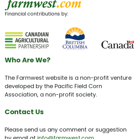
Financial contributions by:
Who Are We?
The Farmwest website is a non-profit venture
developed by the Pacific Field Corn
Association, a non-profit society.
Contact Us
Please send us any comment or suggestion
by email at
info@farmwest.com
.