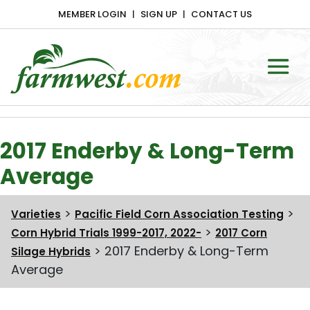
MEMBER LOGIN
SIGN UP
CONTACT US
Main Navigation
2017 Enderby & Long-Term
Average
>
>
Varieties
Pacific Field Corn Association Testing
>
Corn Hybrid Trials 1999-2017, 2022-
2017 Corn
>
2017 Enderby & Long-Term
Silage Hybrids
Average