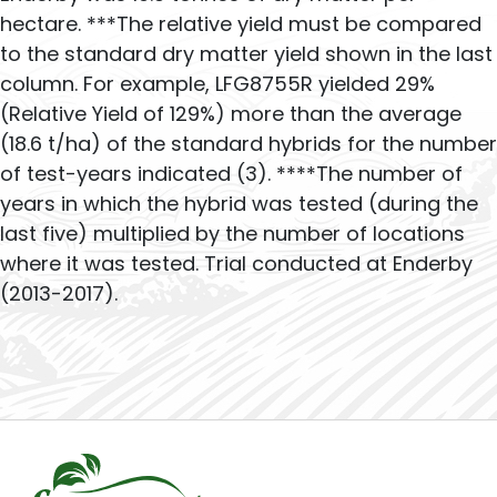
hectare. ***The relative yield must be compared
to the standard dry matter yield shown in the last
column. For example, LFG8755R yielded 29%
(Relative Yield of 129%) more than the average
(18.6 t/ha) of the standard hybrids for the number
of test-years indicated (3). ****The number of
years in which the hybrid was tested (during the
last five) multiplied by the number of locations
where it was tested. Trial conducted at Enderby
(2013-2017).