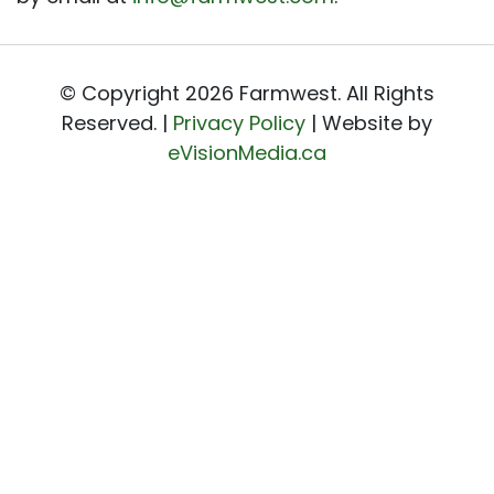
© Copyright 2026 Farmwest. All Rights
Reserved. |
Privacy Policy
| Website by
eVisionMedia.ca