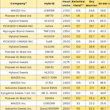
Heat
Relative
Dry
Company*
Hybrid
Grain
Units
Yield**
Matter
MAIZEX Inc.
LF881RR
2700
126
24.6
39.5
Pioneer Hi-Bred Ltd.
38F70
2750
141
26
47.3
Hyland Seeds
HLS012
2300
119
29.5
36.9
PICKSEED CANADA INC.
ExSile
2400
127
29.1
41.7
Mycogen Brand Seeds
TMF2126
2350
119
30.4
43.3
Hyland Seeds
HLS009
2200
122
32.7
41.1
PICKSEED CANADA INC.
ExAlt
2500
126
26.6
39.9
Hyland Seeds
HL2240
2750
123
28.8
43.4
Pioneer Hi-Bred Ltd.
39K38
2550
127
30.5
42.8
Pioneer Hi-Bred Ltd.
39T68
2250
122
22.3
33.7
Hyland Seeds
HLS011
2275
112
29.4
41.1
Pioneer Hi-Bred Ltd.
39K40
2550
121
26.5
46.1
Hyland Seeds
HLS021
2650
115
27.7
39.7
MAIZEX Inc.
MZ27-10RR
2700
107
24.6
39.9
MAIZEX Inc.
LF753
2400
106
27.9
48.6
Advanta Seeds Inc.
Garst 8966
2600
113
27.1
41.8
Syngenta Seeds Can. Inc.
NK G-4066
2350
103
32
44.9
Pioneer Hi-Bred Ltd.
39H84
2400
102
29.2
47.8
MAIZEX Inc.
LF850RR
2650
92
23.3
25.8
Advanta Seeds Inc.
Garst 8905RR
2550
110
26.3
40.7