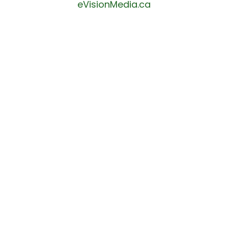
eVisionMedia.ca