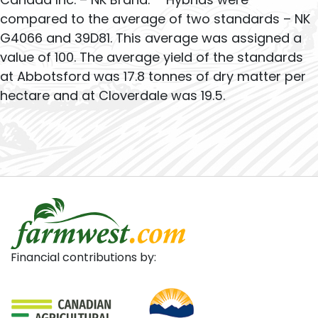
compared to the average of two standards – NK
G4066 and 39D81. This average was assigned a
value of 100. The average yield of the standards
at Abbotsford was 17.8 tonnes of dry matter per
hectare and at Cloverdale was 19.5.
Financial contributions by: