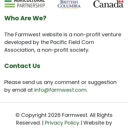
Who Are We?
The Farmwest website is a non-profit venture
developed by the Pacific Field Corn
Association, a non-profit society.
Contact Us
Please send us any comment or suggestion
by email at
info@farmwest.com
.
© Copyright 2026 Farmwest. All Rights
Reserved. |
Privacy Policy
| Website by