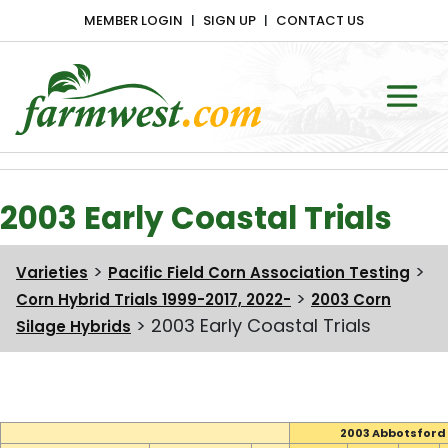
MEMBER LOGIN
SIGN UP
CONTACT US
Main Navigation
2003 Early Coastal Trials
>
>
Varieties
Pacific Field Corn Association Testing
>
Corn Hybrid Trials 1999-2017, 2022-
2003 Corn
>
2003 Early Coastal Trials
Silage Hybrids
2003 Abbotsford