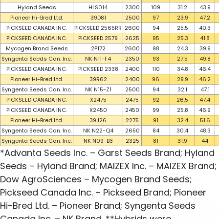
Hyland Seeds
HLS014
2300
109
31.2
43.9
Pioneer Hi-Bred Ltd.
39D81
2500
97
23.9
47.2
PICKSEED CANADA INC.
PICKSEED 2565RR
2600
94
25.5
40.3
PICKSEED CANADA INC.
PICKSEED 2579
2625
95
25.3
41.8
Mycogen Brand Seeds
2P172
2600
98
24.3
39.9
Syngenta Seeds Can. Inc.
NK N11-F4
2350
93
27.5
49.8
PICKSEED CANADA INC.
PICKSEED 2338
2400
110
34.8
46.4
Pioneer Hi-Bred Ltd.
39R62
2400
96
29.9
46.2
Syngenta Seeds Can. Inc.
NK N15-Z1
2500
94
32.1
47.1
PICKSEED CANADA INC.
X2475
2475
92
26.5
47.4
PICKSEED CANADA INC.
X2450
2450
99
25.8
46.9
Pioneer Hi-Bred Ltd.
39J26
2275
91
32.4
51.6
Syngenta Seeds Can. Inc.
NK N22-Q4
2650
84
30.4
48.3
Syngenta Seeds Can. Inc.
NK N09-B3
2325
81
31.9
44
*Advanta Seeds Inc. – Garst Seeds Brand; Hyland
Seeds – Hyland Brand; MAIZEX Inc. – MAIZEX Brand;
Dow AgroSciences – Mycogen Brand Seeds;
Pickseed Canada Inc. – Pickseed Brand; Pioneer
Hi-Bred Ltd. – Pioneer Brand; Syngenta Seeds
Canada Inc. – NK Brand. **Hybrids were