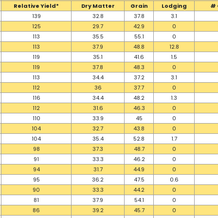
Relative Yield*
Dry Matter
Grain
Lodging
# 
139
32.8
37.8
3.1
125
29.7
42.9
0
113
35.5
55.1
0
113
37.9
48.8
12.8
119
35.1
41.6
1.5
119
37.8
48.3
0
113
34.4
37.2
3.1
112
36
37.7
0
116
34.4
48.2
1.3
112
31.6
46.3
0
110
33.9
45
0
104
32.7
43.8
0
104
35.4
52.8
1.7
98
37.3
48.7
0
91
33.3
46.2
0
94
31.7
44.9
0
95
36.2
47.5
0.6
90
33.3
44.2
0
81
37.9
54.1
0
86
39.2
45.7
0