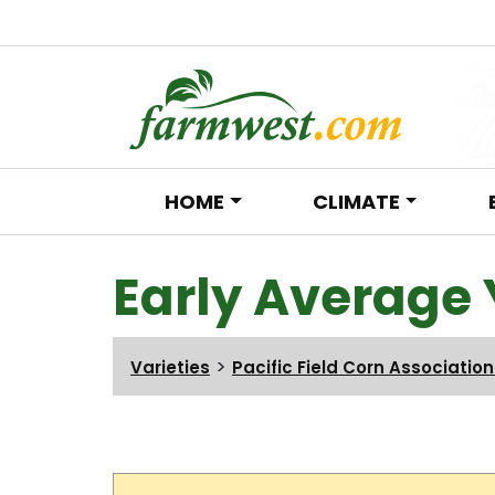
HOME
CLIMATE
Main Navigation
Early Average 
>
Varieties
Pacific Field Corn Associatio