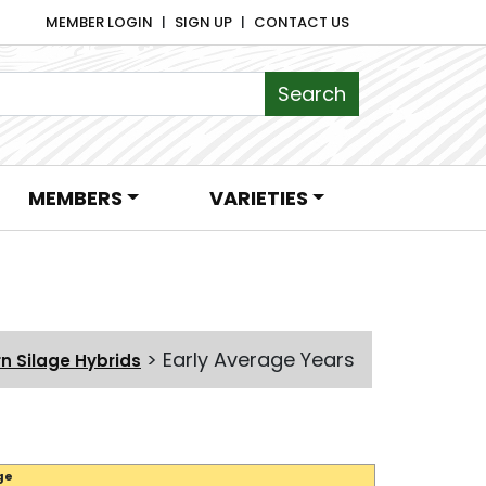
MEMBER LOGIN
SIGN UP
CONTACT US
MEMBERS
VARIETIES
>
Early Average Years
n Silage Hybrids
ge