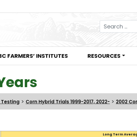
Search for:
BC FARMERS’ INSTITUTES
RESOURCES
Years
>
>
n Testing
Corn Hybrid Trials 1999-2017, 2022-
2002 Cor
Long Term Avera