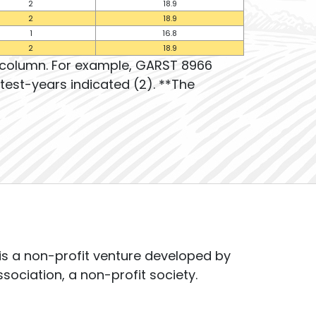
2
18.9
2
18.9
1
16.8
2
18.9
t column. For example, GARST 8966
test-years indicated (2). **The
s a non-profit venture developed by
ssociation, a non-profit society.