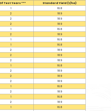
Of Test Years ***
Standard Yield (t/ha)
1
16.8
2
18.9
2
18.9
2
18.9
1
16.8
2
18.9
1
16.8
1
16.8
2
18.9
2
18.9
2
18.9
1
16.8
2
18.9
2
18.9
2
18.9
1
16.8
2
18.9
1
16.8
2
18.9
1
16.8