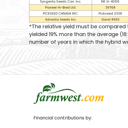
Syngenta Seeds Can. Inc.
NK G-4066
Pioneer Hi-Bred Ltd.
39T68
PICKSEED CANADA INC.
Pickseed 2338
Advanta Seeds Inc.
Garst 8993
*The relative yield must be compared 
yielded 19% more than the average (18.
number of years in which the hybrid wa
Financial contributions by: