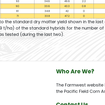
93
34.6
49.6
2.2
90
33.6
43.3
0.8
81
34.8
42
0
71
33.8
47.2
0
to the standard dry matter yield shown in the las
9 t/ha) of the standard hybrids for the number of 
s tested (during the last two).
Who Are We?
The Farmwest website i
the Pacific Field Corn A
Contact Us