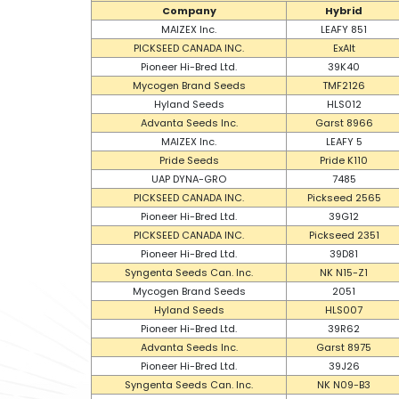
Company
Hybrid
MAIZEX Inc.
LEAFY 851
PICKSEED CANADA INC.
ExAlt
Pioneer Hi-Bred Ltd.
39K40
Mycogen Brand Seeds
TMF2126
Hyland Seeds
HLS012
Advanta Seeds Inc.
Garst 8966
MAIZEX Inc.
LEAFY 5
Pride Seeds
Pride K110
UAP DYNA-GRO
7485
PICKSEED CANADA INC.
Pickseed 2565
Pioneer Hi-Bred Ltd.
39G12
PICKSEED CANADA INC.
Pickseed 2351
Pioneer Hi-Bred Ltd.
39D81
Syngenta Seeds Can. Inc.
NK N15-Z1
Mycogen Brand Seeds
2051
Hyland Seeds
HLS007
Pioneer Hi-Bred Ltd.
39R62
Advanta Seeds Inc.
Garst 8975
Pioneer Hi-Bred Ltd.
39J26
Syngenta Seeds Can. Inc.
NK N09-B3