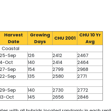
Harvest
Growing
CHU 10 Yr
CHU 2001
Date
Days
Avg
Coastal
25-Sep
126
2412
2467
4-Oct
140
2414
2464
27-Sep
154
2799
2968
22-Sep
135
2580
2771
29-Sep
140
2730
2772
13-Oct
145
2656
2846
cates with all hybrids located randomly in each repl