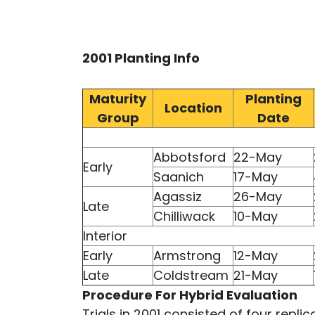
2001 Planting Info
Maturity
Planting
Location
Group
Date
Abbotsford
22-May
Early
Saanich
17-May
Agassiz
26-May
Late
Chilliwack
10-May
Interior
Early
Armstrong
12-May
Late
Coldstream
21-May
Procedure For Hybrid Evaluation
Trials in 2001 consisted of four repli