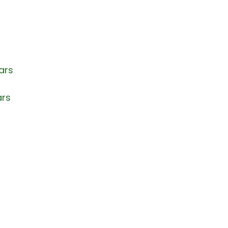
ars
ars