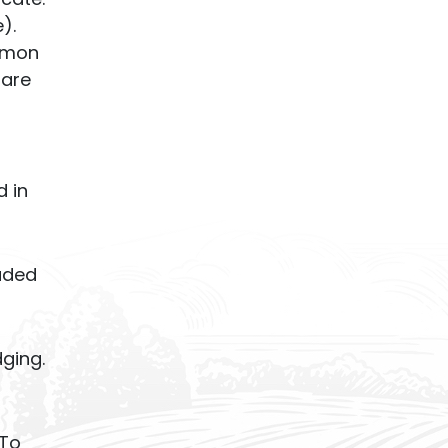
).
ommon
 are
d in
luded
dging.
 To