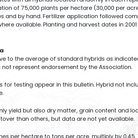
ion of 75,000 plants per hectare (30,000 per acre
s and by hand. Fertilizer application followed c
where available. Planting and harvest dates in 2001
ta
tive to the average of standard hybrids as indicate
s not represent endorsement by the Association.
or testing appear in this bulletin. Hybrid not inc
e.
ly yield but also dry matter, grain content and lo
over than others, but data are not yet available.
es per hectare to tons per acre, multiply by 0.45.