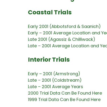
Coastal Trials
Early 2001 (Abbotsford & Saanich)
Early – 2001 Average Location and Ye
Late 2001 (Agassiz & Chilliwack)
Late – 2001 Average Location and Ye
Interior Trials
Early – 2001 (Armstrong)
Late – 2001 (Coldstream)
Late – 2001 Average Years
2000 Trial Data Can Be Found Here
1999 Trial Data Can Be Found Here