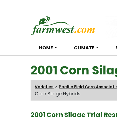
HOME
CLIMATE
Main Navigation
2001 Corn Sil
>
Varieties
Pacific Field Corn Associati
Corn Silage Hybrids
2001 Corn Silage Trial Res