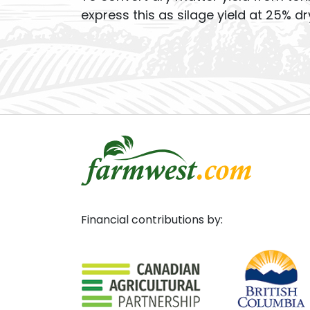
express this as silage yield at 25% dr
Financial contributions by: