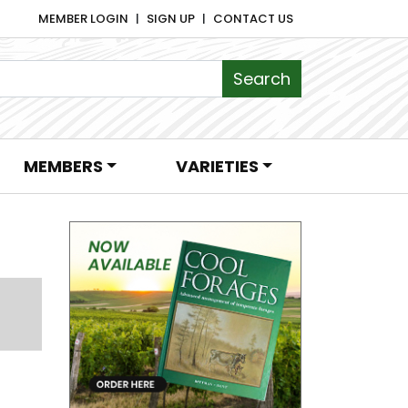
MEMBER LOGIN
SIGN UP
CONTACT US
MEMBERS
VARIETIES