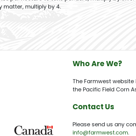
y matter, multiply by 4.
Who Are We?
The Farmwest website i
the Pacific Field Corn A
Contact Us
Please send us any co
info@farmwest.com
.