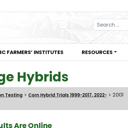
Search for:
BC FARMERS’ INSTITUTES
RESOURCES
age Hybrids
>
>
2001
on Testing
Corn Hybrid Trials 1999-2017, 2022-
ults Are Online