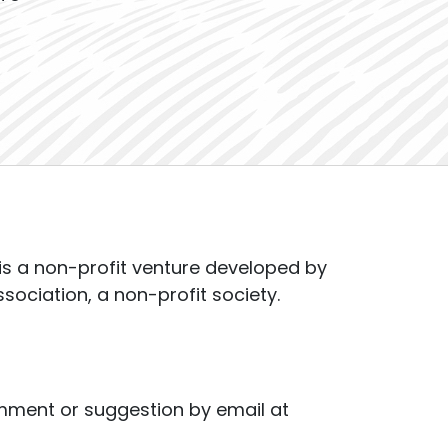
s a non-profit venture developed by
ssociation, a non-profit society.
mment or suggestion by email at