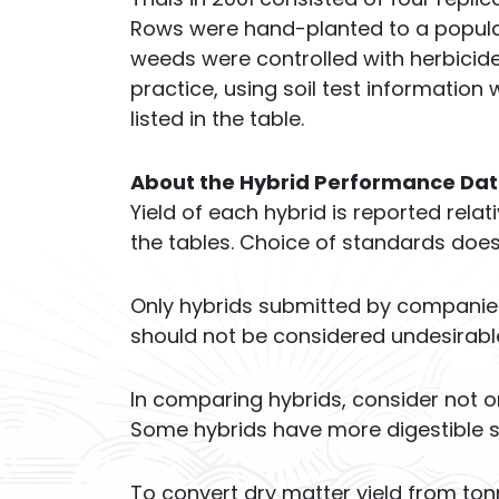
Rows were hand-planted to a populat
weeds were controlled with herbicide
practice, using soil test information 
listed in the table.
About the Hybrid Performance Da
Yield of each hybrid is reported rela
the tables. Choice of standards doe
Only hybrids submitted by companies f
should not be considered undesirabl
In comparing hybrids, consider not on
Some hybrids have more digestible st
To convert dry matter yield from tonn