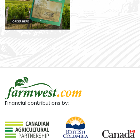
Financial contributions by: