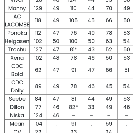
Manny
129
49
110
44
70
49
AC
118
49
105
45
66
50
LACOMBE
Ponoka
112
47
76
49
78
53
Helgasen
102
50
100
50
63
54
Trochu
127
47
81*
43
52
50
Xena
102
48
78
46
50
53
CDC
62
47
91
47
66
51
Bold
CDC
89
49
78
46
45
54
Dolly
Seebe
84
47
81
44
49
53
Dillon
77
46
82*
33
49
46
Niska
124
46
–
–
–
–
Mean
104
.
91
.
59
.
CV
22
.
23
.
24
.