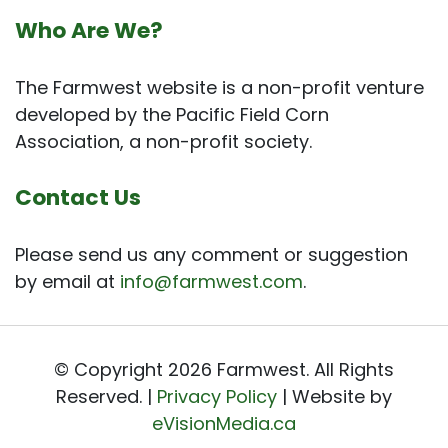
Who Are We?
The Farmwest website is a non-profit venture
developed by the Pacific Field Corn
Association, a non-profit society.
Contact Us
Please send us any comment or suggestion
by email at
info@farmwest.com
.
© Copyright 2026 Farmwest. All Rights
Reserved. |
Privacy Policy
| Website by
eVisionMedia.ca