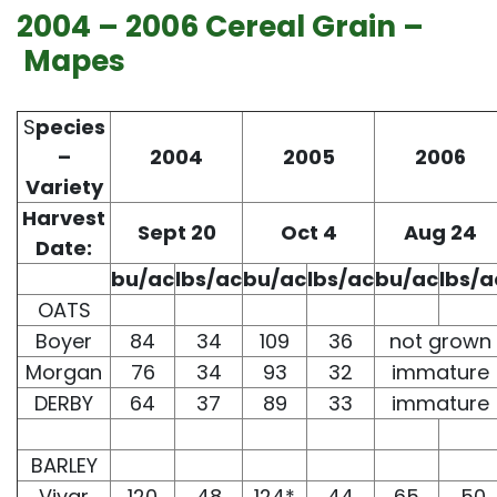
2004 – 2006 Cereal Grain –
Mapes
S
pecies
–
2004
2005
2006
Variety
Harvest
Sept 20
Oct 4
Aug 24
Date:
bu/ac
lbs/ac
bu/ac
lbs/ac
bu/ac
lbs/a
OATS
Boyer
84
34
109
36
not grown
Morgan
76
34
93
32
immature
DERBY
64
37
89
33
immature
BARLEY
Vivar
120
48
124*
44
65
50