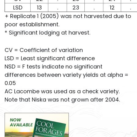
LSD
13
.
23
.
12
.
+ Replicate 1 (2005) was not harvested due to
poor establishment.
* Significant lodging at harvest.
CV = Coefficient of variation
LSD = Least significant difference
NSD = F tests indicate no significant
differences between variety yields at alpha =
0.05
AC Lacombe was used as a check variety.
Note that Niska was not grown after 2004.