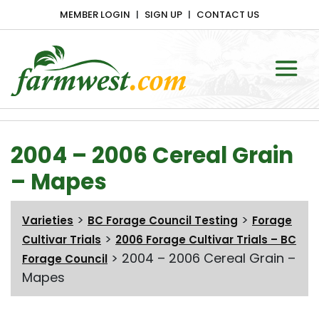
MEMBER LOGIN
SIGN UP
CONTACT US
Main Navigation
2004 – 2006 Cereal Grain
– Mapes
>
>
Varieties
BC Forage Council Testing
Forage
>
Cultivar Trials
2006 Forage Cultivar Trials – BC
>
2004 – 2006 Cereal Grain –
Forage Council
Mapes