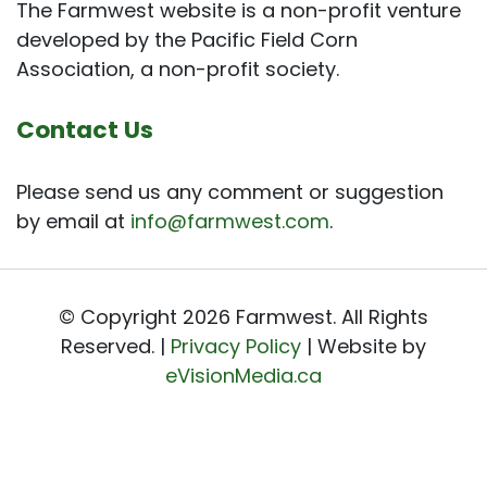
The Farmwest website is a non-profit venture
developed by the Pacific Field Corn
Association, a non-profit society.
Contact Us
Please send us any comment or suggestion
by email at
info@farmwest.com
.
© Copyright 2026 Farmwest. All Rights
Reserved. |
Privacy Policy
| Website by
eVisionMedia.ca