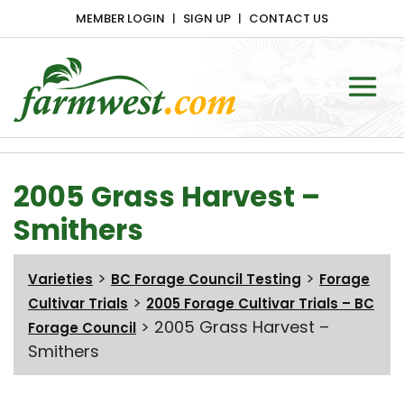
MEMBER LOGIN
SIGN UP
CONTACT US
Main Navigation
2005 Grass Harvest –
Smithers
>
>
Varieties
BC Forage Council Testing
Forage
>
Cultivar Trials
2005 Forage Cultivar Trials – BC
>
2005 Grass Harvest –
Forage Council
Smithers