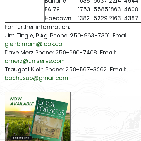
Bariane
1638
6037
2214
4944
EA 79
1753
5585
1863
4600
Hoedown
1382
5229
2163
4387
For further information:
Jim Tingle, P.Ag. Phone: 250-963-7301 Email:
glenbirnam@look.ca
Dave Merz Phone: 250-690-7408 Email:
dmerz@uniserve.com
Traugott Klein Phone: 250-567-3262 Email:
bachusub@gmail.com