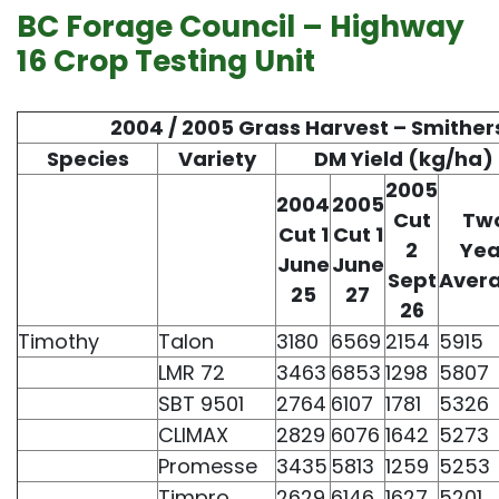
BC Forage Council – Highway
16 Crop Testing Unit
2004 / 2005 Grass Harvest – Smither
Species
Variety
DM Yield (kg/ha)
2005
2004
2005
Cut
Tw
Cut 1
Cut 1
2
Yea
June
June
Sept
Aver
25
27
26
Timothy
Talon
3180
6569
2154
5915
LMR 72
3463
6853
1298
5807
SBT 9501
2764
6107
1781
5326
CLIMAX
2829
6076
1642
5273
Promesse
3435
5813
1259
5253
Timpro
2629
6146
1627
5201