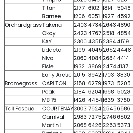
Titan
2177
6102
1814
5046
Barnee
1206
6051
1927
4592
Orchardgrass
Takena
2403
4734
2643
4890
Okay
2423
4767
2518
4854
KAY
2300
4355
2384
4519
Lidacta
2199
4045
2652
4448
Niva
2060
4084
2684
4414
Elsie
1932
3869
2474
4137
Early Arctic
2015
3942
1703
3830
Bromegrass
CARLTON
2158
6279
1973
5205
Peak
2184
6204
1668
5028
MB 15
1426
4454
1639
3760
Tall Fescue
COURTENAY
3003
7624
2545
6586
Carnival
2983
7275
2746
6502
Martin II
2068
6426
2253
5373