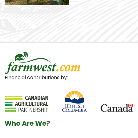
Financial contributions by:
Who Are We?