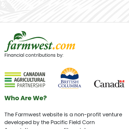
Financial contributions by:
Who Are We?
The Farmwest website is a non-profit venture
developed by the Pacific Field Corn