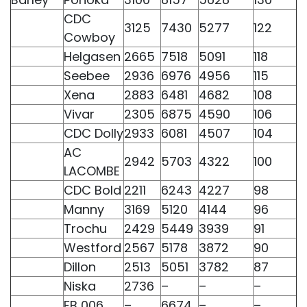
CDC
3125
7430
5277
122
Cowboy
Helgasen
2665
7518
5091
118
Seebee
2936
6976
4956
115
Xena
2883
6481
4682
108
Vivar
2305
6875
4590
106
CDC Dolly
2933
6081
4507
104
AC
2942
5703
4322
100
LACOMBE
CDC Bold
2211
6243
4227
98
Manny
3169
5120
4144
96
Trochu
2429
5449
3939
91
Westford
2567
5178
3872
90
Dillon
2513
5051
3782
87
Niska
2736
–
–
–
FB 006
–
6674
–
–