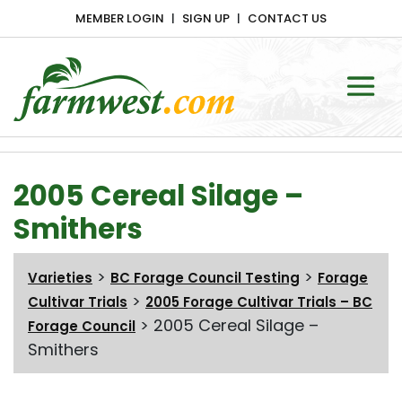
MEMBER LOGIN
SIGN UP
CONTACT US
Main Navigation
2005 Cereal Silage –
Smithers
>
>
Varieties
BC Forage Council Testing
Forage
>
Cultivar Trials
2005 Forage Cultivar Trials – BC
>
2005 Cereal Silage –
Forage Council
Smithers