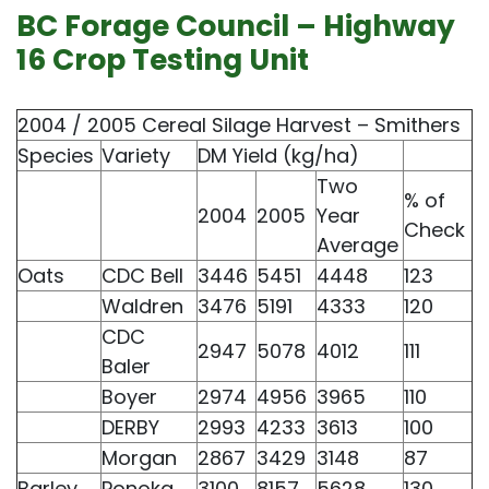
BC Forage Council – Highway
16 Crop Testing Unit
2004 / 2005 Cereal Silage Harvest – Smithers
Species
Variety
DM Yield (kg/ha)
Two
% of
2004
2005
Year
Check
Average
Oats
CDC Bell
3446
5451
4448
123
Waldren
3476
5191
4333
120
CDC
2947
5078
4012
111
Baler
Boyer
2974
4956
3965
110
DERBY
2993
4233
3613
100
Morgan
2867
3429
3148
87
Barley
Ponoka
3100
8157
5628
130