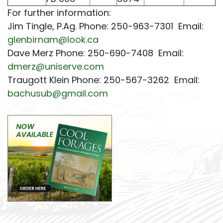
For further information:
Jim Tingle, P.Ag. Phone: 250-963-7301 Email:
glenbirnam@look.ca
Dave Merz Phone: 250-690-7408 Email:
dmerz@uniserve.com
Traugott Klein Phone: 250-567-3262 Email:
bachusub@gmail.com