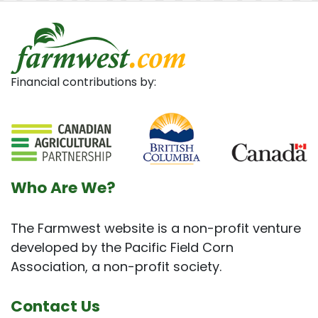
Financial contributions by:
Who Are We?
The Farmwest website is a non-profit venture
developed by the Pacific Field Corn
Association, a non-profit society.
Contact Us