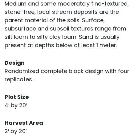
Medium and some moderately fine-textured,
stone-free, local stream deposits are the
parent material of the soils. Surface,
subsurface and subsoil textures range from
silt loam to silty clay loam. Sand is usually
present at depths below at least 1 meter.
Design
Randomized complete block design with four
replicates.
Plot Size
4′ by 20′
Harvest Area
2′ by 20′