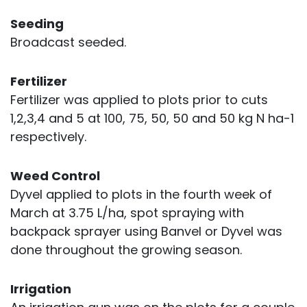
Seeding
Broadcast seeded.
Fertilizer
Fertilizer was applied to plots prior to cuts
1,2,3,4 and 5 at 100, 75, 50, 50 and 50 kg N ha-1
respectively.
Weed Control
Dyvel applied to plots in the fourth week of
March at 3.75 L/ha, spot spraying with
backpack sprayer using Banvel or Dyvel was
done throughout the growing season.
Irrigation