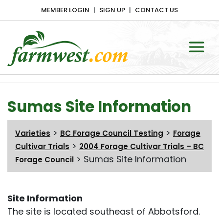
MEMBER LOGIN
SIGN UP
CONTACT US
Main Navigation
Sumas Site Information
>
>
Varieties
BC Forage Council Testing
Forage
>
Cultivar Trials
2004 Forage Cultivar Trials – BC
>
Sumas Site Information
Forage Council
Site Information
The site is located southeast of Abbotsford.