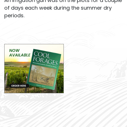
An irrigation gun was on the plots for a couple
of days each week during the summer dry
periods.