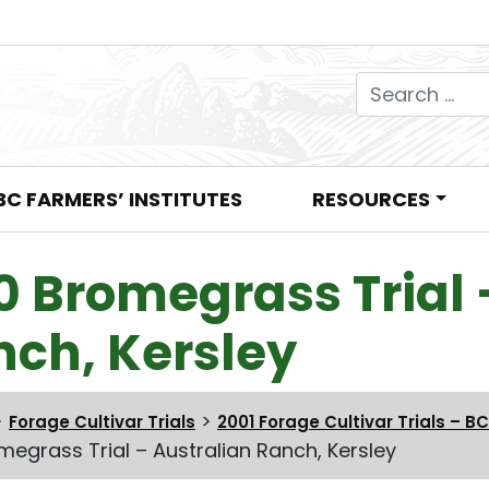
Search for:
BC FARMERS’ INSTITUTES
RESOURCES
0 Bromegrass Trial 
nch, Kersley
>
>
Forage Cultivar Trials
2001 Forage Cultivar Trials – BC
megrass Trial – Australian Ranch, Kersley