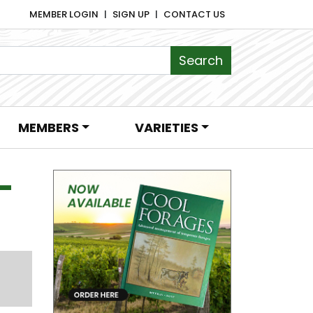
MEMBER LOGIN
SIGN UP
CONTACT US
MEMBERS
VARIETIES
–