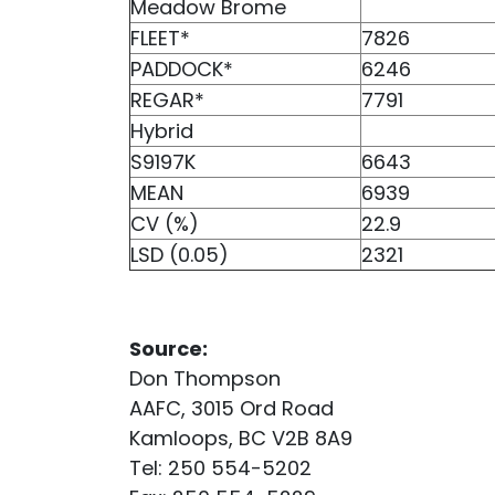
Meadow Brome
FLEET*
7826
PADDOCK*
6246
REGAR*
7791
Hybrid
S9197K
6643
MEAN
6939
CV (%)
22.9
LSD (0.05)
2321
Source:
Don Thompson
AAFC, 3015 Ord Road
Kamloops, BC V2B 8A9
Tel: 250 554-5202