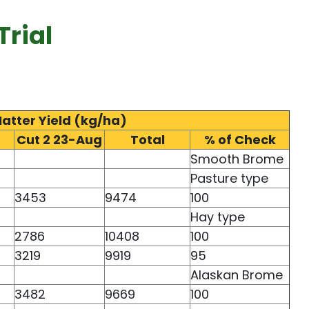
rial
Matter Yield (kg/ha)
Cut 2 23-Aug
Total
% of Check
Smooth Brome
Pasture type
3453
9474
100
Hay type
2786
10408
100
3219
9919
95
Alaskan Brome
3482
9669
100