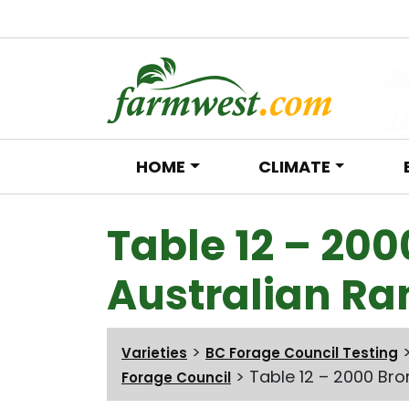
HOME
CLIMATE
Main Navigation
Table 12 – 200
Australian Ra
>
Varieties
BC Forage Council Testing
>
Table 12 – 2000 Bro
Forage Council