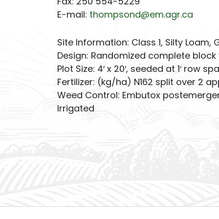
Fax: 250 554-5229
E-mail:
thompsond@em.agr.ca
Site Information: Class 1, Silty Loam, 
Design: Randomized complete block 
Plot Size: 4′ x 20′, seeded at 1′ row sp
Fertilizer: (kg/ha) N162 split over 2 ap
Weed Control: Embutox postemergent
Irrigated