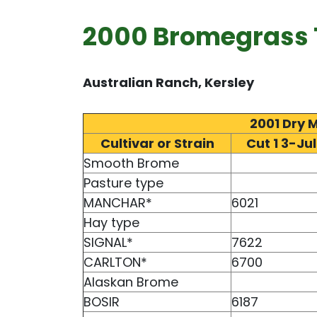
2000 Bromegrass T
Australian Ranch, Kersley
2001 Dry 
Cultivar or Strain
Cut 1 3-Jul
Smooth Brome
Pasture type
MANCHAR*
6021
Hay type
SIGNAL*
7622
CARLTON*
6700
Alaskan Brome
BOSIR
6187