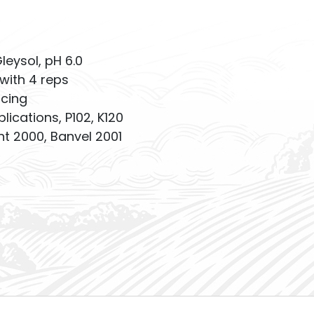
Gleysol, pH 6.0
with 4 reps
acing
plications, P102, K120
 2000, Banvel 2001