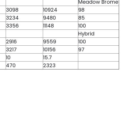
Meadow Brome
3098
10924
98
3234
9480
85
3356
11148
100
Hybrid
2916
9559
100
3217
10156
97
10
15.7
470
2323