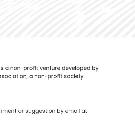
s a non-profit venture developed by
ssociation, a non-profit society.
mment or suggestion by email at