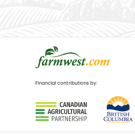
Financial contributions by: