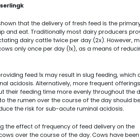
serlingk
hown that the delivery of fresh feed is the primar
up and eat. Traditionally most dairy producers pro
actating dairy cattle twice per day (2x). However, 
 cows only once per day (1x), as a means of reduci
viding feed 1x may result in slug feeding, which 
l acidosis. Alternatively, more frequent offerings
t their feeding time more evenly throughout the d
into the rumen over the course of the day should be
duce the risk for sub-acute ruminal acidosis.
 the effect of frequency of feed delivery on the
 cows over the course of the day. Cows have been