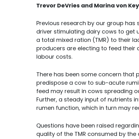
Trevor DeVries and Marina von Key
Previous research by our group has s
driver stimulating dairy cows to get 
a total mixed ration (TMR) to their l
producers are electing to feed their
labour costs.
There has been some concern that pro
predispose a cow to sub-acute rumina
feed may result in cows spreading ou
Further, a steady input of nutrients 
rumen function, which in turn may re
Questions have been raised regarding
quality of the TMR consumed by the