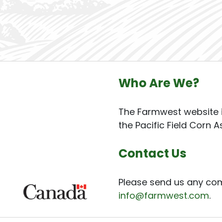
Who Are We?
The Farmwest website i
the Pacific Field Corn A
Contact Us
Please send us any co
info@farmwest.com
.