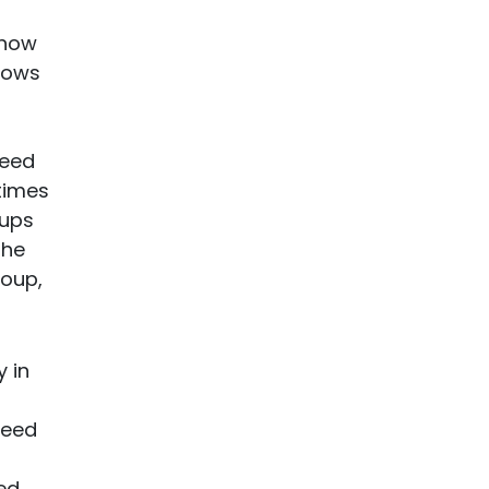
 how
 cows
feed
times
oups
the
roup,
 in
feed
ed