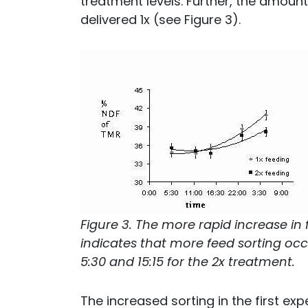
treatment levels. Further, the amoun
delivered 1x (see Figure 3).
Figure 3. The more rapid increase in
indicates that more feed sorting occu
5:30 and 15:15 for the 2x treatment.
The increased sorting in the first exp