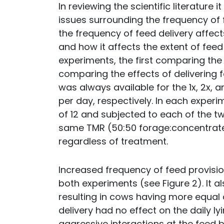
In reviewing the scientific literature 
issues surrounding the frequency of f
the frequency of feed delivery affec
and how it affects the extent of fee
experiments, the first comparing the 
comparing the effects of delivering f
was always available for the 1x, 2x,
per day, respectively. In each experi
of 12 and subjected to each of the t
same TMR (50:50 forage:concentrate
regardless of treatment.
Increased frequency of feed provisi
both experiments (see Figure 2). It a
resulting in cows having more equal
delivery had no effect on the daily ly
aggressive interactions at the feed