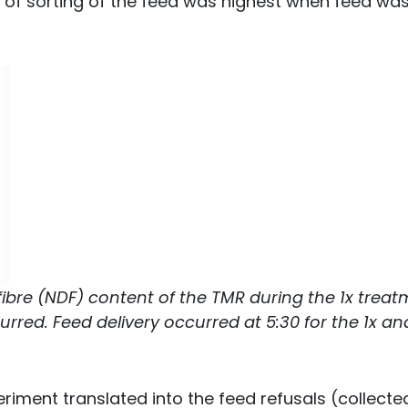
t of sorting of the feed was highest when feed wa
 fibre (NDF) content of the TMR during the 1x trea
rred. Feed delivery occurred at 5:30 for the 1x an
eriment translated into the feed refusals (collecte