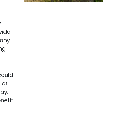
y
vide
many
ng
could
 of
ay.
nefit