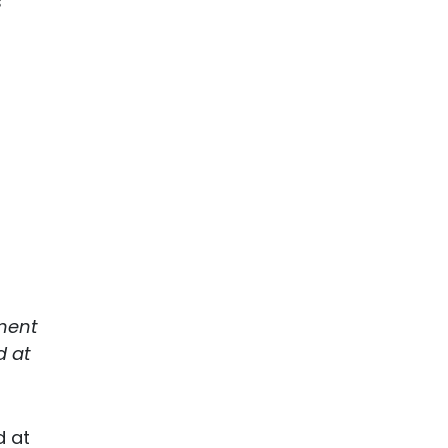
s
tment
d at
d at