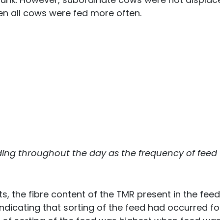
en all cows were fed more often.
ing throughout the day as the frequency of feed
ts, the fibre content of the TMR present in the feed
dicating that sorting of the feed had occurred for