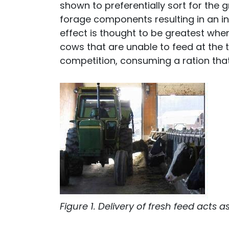
shown to preferentially sort for the
forage components resulting in an inc
effect is thought to be greatest when
cows that are unable to feed at the t
competition, consuming a ration that 
Figure 1. Delivery of fresh feed acts 