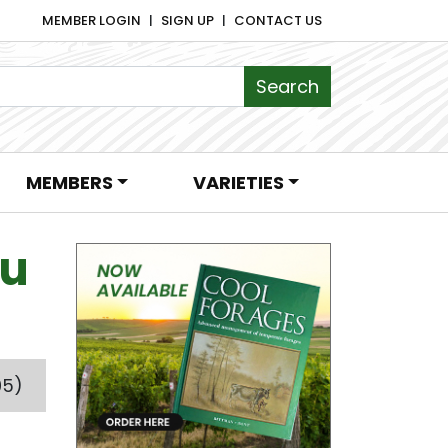
MEMBER LOGIN
SIGN UP
CONTACT US
MEMBERS
VARIETIES
ou
05)