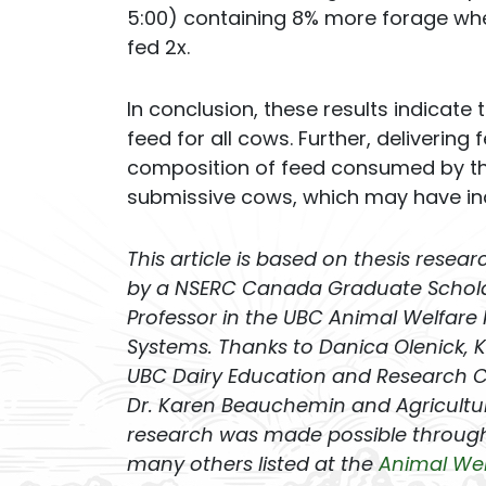
5:00) containing 8% more forage wh
fed 2x.
In conclusion, these results indicate
feed for all cows. Further, delivering
composition of feed consumed by the
submissive cows, which may have in
This article is based on thesis resea
by a NSERC Canada Graduate Scholars
Professor in the UBC Animal Welfare
Systems. Thanks to Danica Olenick, Ki
UBC Dairy Education and Research Cen
Dr. Karen Beauchemin and Agricultur
research was made possible through
many others listed at the
Animal We