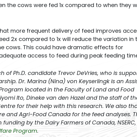
en the cows were fed 1x compared to when they 
 that more frequent delivery of feed improves acce
 feed 2x compared to 1x will reduce the variation in 
 cows. This could have dramatic effects for
adequate access to feed during peak feeding time
rch of Ph.D. candidate Trevor DeVries, who is suppo
hip. Dr. Marina (Nina) von Keyserlingk is an Assi
 Program located in the Faculty of Land and Food
yomi Ito, Dineke van den Hazel and the staff of th
tre for their help with this research. We also th
e and Agri-Food Canada for the feed analyses. T
 funding by the Dairy Farmers of Canada, NSERC,
lfare Program
.