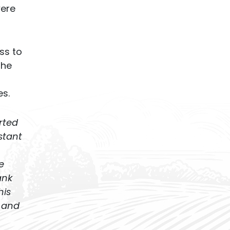
were
ss to
the
s.
rted
stant
e
ank
his
 and