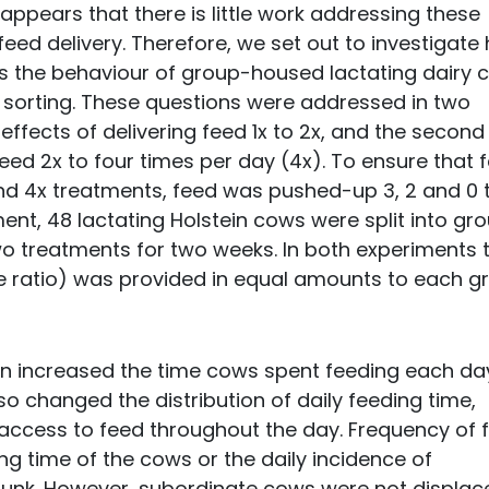
it appears that there is little work addressing these
eed delivery. Therefore, we set out to investigate
ts the behaviour of group-housed lactating dairy
d sorting. These questions were addressed in two
effects of delivering feed 1x to 2x, and the second
eed 2x to four times per day (4x). To ensure that 
 and 4x treatments, feed was pushed-up 3, 2 and 0 
ment, 48 lactating Holstein cows were split into gr
wo treatments for two weeks. In both experiments 
 ratio) was provided in equal amounts to each g
on increased the time cows spent feeding each day
lso changed the distribution of daily feeding time,
 access to feed throughout the day. Frequency of 
ing time of the cows or the daily incidence of
 bunk. However, subordinate cows were not displac