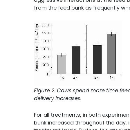
from the feed bunk as frequently wh
Figure 2. Cows spend more time feed
delivery increases.
For all treatments, in both experimen
bunk increased throughout the day, in