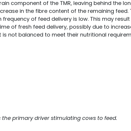
 grain component of the TMR, leaving behind the lo
rease in the fibre content of the remaining feed. 
 frequency of feed delivery is low. This may result 
ime of fresh feed delivery, possibly due to increa
is not balanced to meet their nutritional requirem
as the primary driver stimulating cows to feed.