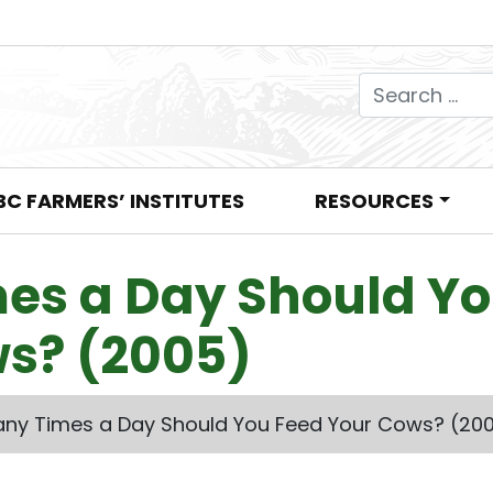
Search for:
BC FARMERS’ INSTITUTES
RESOURCES
es a Day Should Y
s? (2005)
ny Times a Day Should You Feed Your Cows? (20