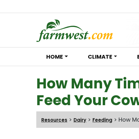
HOME
CLIMATE
Main Navigation
How Many Tim
Feed Your Cow
>
>
>
How Ma
Resources
Dairy
Feeding