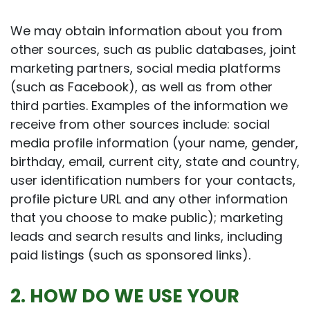
We may obtain information about you from
other sources, such as public databases, joint
marketing partners, social media platforms
(such as Facebook), as well as from other
third parties. Examples of the information we
receive from other sources include: social
media profile information (your name, gender,
birthday, email, current city, state and country,
user identification numbers for your contacts,
profile picture URL and any other information
that you choose to make public); marketing
leads and search results and links, including
paid listings (such as sponsored links).
2. HOW DO WE USE YOUR