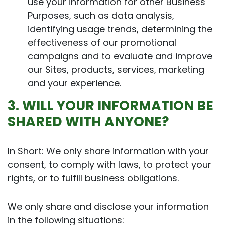
use your information for other Business
Purposes, such as data analysis,
identifying usage trends, determining the
effectiveness of our promotional
campaigns and to evaluate and improve
our Sites, products, services, marketing
and your experience.
3. WILL YOUR INFORMATION BE
SHARED WITH ANYONE?
In Short: We only share information with your
consent, to comply with laws, to protect your
rights, or to fulfill business obligations.
We only share and disclose your information
in the following situations: