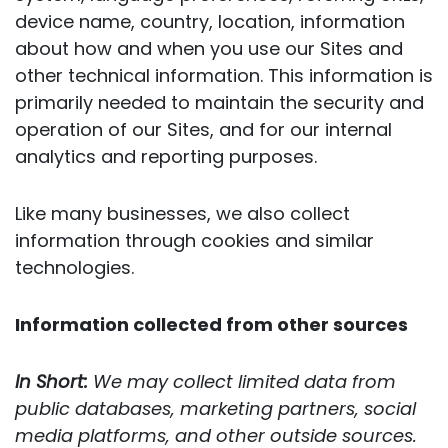
device name, country, location, information
about how and when you use our Sites and
other technical information. This information is
primarily needed to maintain the security and
operation of our Sites, and for our internal
analytics and reporting purposes.
Like many businesses, we also collect
information through cookies and similar
technologies.
Information collected from other sources
In Short:
We may collect limited data from
public databases, marketing partners, social
media platforms, and other outside sources.