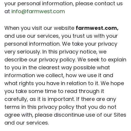
your personal information, please contact us
at
info@farmwest.com
When you visit our website
farmwest.com,
and use our services, you trust us with your
personal information. We take your privacy
very seriously. In this privacy notice, we
describe our privacy policy. We seek to explain
to you in the clearest way possible what
information we collect, how we use it and
what rights you have in relation to it. We hope
you take some time to read through it
carefully, as it is important. If there are any
terms in this privacy policy that you do not
agree with, please discontinue use of our Sites
and our services.