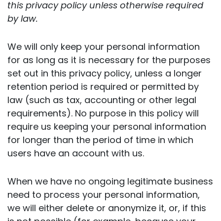
this privacy policy unless otherwise required
by law.
We will only keep your personal information
for as long as it is necessary for the purposes
set out in this privacy policy, unless a longer
retention period is required or permitted by
law (such as tax, accounting or other legal
requirements). No purpose in this policy will
require us keeping your personal information
for longer than the period of time in which
users have an account with us.
When we have no ongoing legitimate business
need to process your personal information,
we will either delete or anonymize it, or, if this