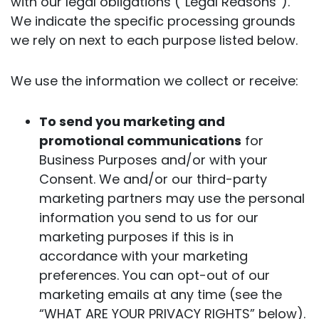
with our legal obligations (“Legal Reasons”).
We indicate the specific processing grounds
we rely on next to each purpose listed below.
We use the information we collect or receive:
To send you marketing and
promotional communications
for
Business Purposes and/or with your
Consent. We and/or our third-party
marketing partners may use the personal
information you send to us for our
marketing purposes if this is in
accordance with your marketing
preferences. You can opt-out of our
marketing emails at any time (see the
“WHAT ARE YOUR PRIVACY RIGHTS” below).