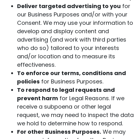
Deliver targeted advertising to you
for
our Business Purposes and/or with your
Consent. We may use your information to
develop and display content and
advertising (and work with third parties
who do so) tailored to your interests
and/or location and to measure its
effectiveness.
To enforce our terms, conditions and
policies
for Business Purposes.
To respond to legal requests and
prevent harm
for Legal Reasons. If we
receive a subpoena or other legal
request, we may need to inspect the data
we hold to determine how to respond.
For other Business Purposes.
We may