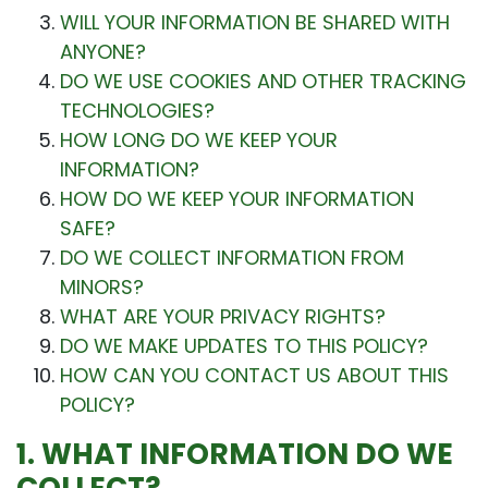
WILL YOUR INFORMATION BE SHARED WITH
ANYONE?
DO WE USE COOKIES AND OTHER TRACKING
TECHNOLOGIES?
HOW LONG DO WE KEEP YOUR
INFORMATION?
HOW DO WE KEEP YOUR INFORMATION
SAFE?
DO WE COLLECT INFORMATION FROM
MINORS?
WHAT ARE YOUR PRIVACY RIGHTS?
DO WE MAKE UPDATES TO THIS POLICY?
HOW CAN YOU CONTACT US ABOUT THIS
POLICY?
1. WHAT INFORMATION DO WE
COLLECT?