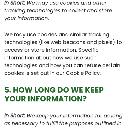
In Short:
We may use cookies and other
tracking technologies to collect and store
your information.
We may use cookies and similar tracking
technologies (like web beacons and pixels) to
access or store information. Specific
information about how we use such
technologies and how you can refuse certain
cookies is set out in our Cookie Policy.
5. HOW LONG DO WE KEEP
YOUR INFORMATION?
In Short:
We keep your information for as long
as necessary to fulfill the purposes outlined in