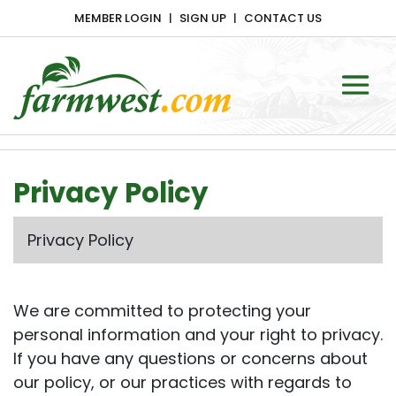
MEMBER LOGIN
SIGN UP
CONTACT US
Main Navigation
Privacy Policy
Privacy Policy
We are committed to protecting your
personal information and your right to privacy.
If you have any questions or concerns about
our policy, or our practices with regards to