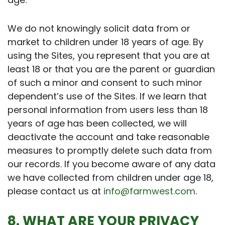
We do not knowingly solicit data from or
market to children under 18 years of age. By
using the Sites, you represent that you are at
least 18 or that you are the parent or guardian
of such a minor and consent to such minor
dependent’s use of the Sites. If we learn that
personal information from users less than 18
years of age has been collected, we will
deactivate the account and take reasonable
measures to promptly delete such data from
our records. If you become aware of any data
we have collected from children under age 18,
please contact us at
info@farmwest.com
.
8. WHAT ARE YOUR PRIVACY