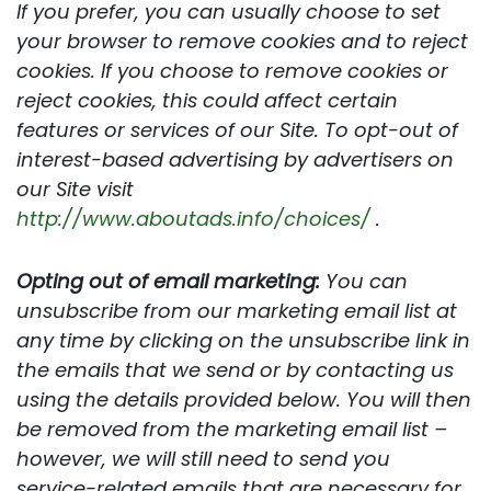
If you prefer, you can usually choose to set
your browser to remove cookies and to reject
cookies. If you choose to remove cookies or
reject cookies, this could affect certain
features or services of our Site. To opt-out of
interest-based advertising by advertisers on
our Site visit
http://www.aboutads.info/choices/
.
Opting out of email marketing:
You can
unsubscribe from our marketing email list at
any time by clicking on the unsubscribe link in
the emails that we send or by contacting us
using the details provided below. You will then
be removed from the marketing email list –
however, we will still need to send you
service-related emails that are necessary for