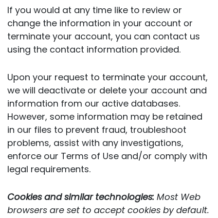
If you would at any time like to review or
change the information in your account or
terminate your account, you can contact us
using the contact information provided.
Upon your request to terminate your account,
we will deactivate or delete your account and
information from our active databases.
However, some information may be retained
in our files to prevent fraud, troubleshoot
problems, assist with any investigations,
enforce our Terms of Use and/or comply with
legal requirements.
Cookies and similar technologies:
Most Web
browsers are set to accept cookies by default.