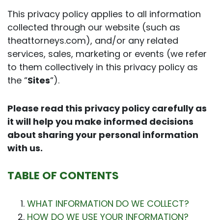
This privacy policy applies to all information
collected through our website (such as
theattorneys.com), and/or any related
services, sales, marketing or events (we refer
to them collectively in this privacy policy as
the “
Sites
“).
Please read this privacy policy carefully as
it will help you make informed decisions
about sharing your personal information
with us.
TABLE OF CONTENTS
WHAT INFORMATION DO WE COLLECT?
HOW DO WE USE YOUR INFORMATION?