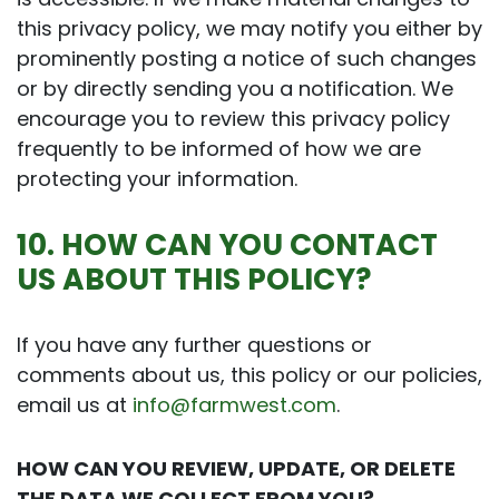
this privacy policy, we may notify you either by
prominently posting a notice of such changes
or by directly sending you a notification. We
encourage you to review this privacy policy
frequently to be informed of how we are
protecting your information.
10. HOW CAN YOU CONTACT
US ABOUT THIS POLICY?
If you have any further questions or
comments about us, this policy or our policies,
email us at
info@farmwest.com
.
HOW CAN YOU REVIEW, UPDATE, OR DELETE
THE DATA WE COLLECT FROM YOU?