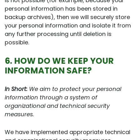
is not possible (for example, because your
personal information has been stored in
backup archives), then we will securely store
your personal information and isolate it from
any further processing until deletion is
possible.
6. HOW DO WE KEEP YOUR
INFORMATION SAFE?
In Short:
We aim to protect your personal
information through a system of
organizational and technical security
measures.
We have implemented appropriate technical