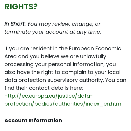
RIGHTS?
In Short:
You may review, change, or
terminate your account at any time.
If you are resident in the European Economic
Area and you believe we are unlawfully
processing your personal information, you
also have the right to complain to your local
data protection supervisory authority. You can
find their contact details here:
http://ec.europa.eu/justice/data-
protection/bodies/authorities/index_en.htm
Account Information