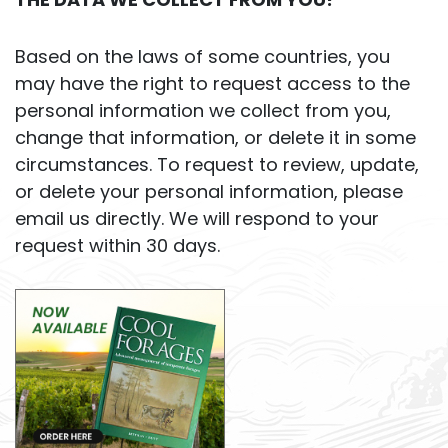
Based on the laws of some countries, you
may have the right to request access to the
personal information we collect from you,
change that information, or delete it in some
circumstances. To request to review, update,
or delete your personal information, please
email us directly. We will respond to your
request within 30 days.