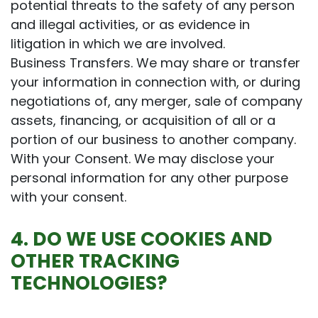
potential threats to the safety of any person
and illegal activities, or as evidence in
litigation in which we are involved.
Business Transfers. We may share or transfer
your information in connection with, or during
negotiations of, any merger, sale of company
assets, financing, or acquisition of all or a
portion of our business to another company.
With your Consent. We may disclose your
personal information for any other purpose
with your consent.
4. DO WE USE COOKIES AND
OTHER TRACKING
TECHNOLOGIES?