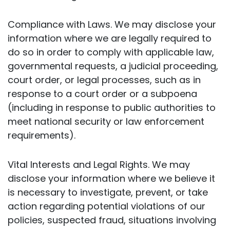
Compliance with Laws. We may disclose your
information where we are legally required to
do so in order to comply with applicable law,
governmental requests, a judicial proceeding,
court order, or legal processes, such as in
response to a court order or a subpoena
(including in response to public authorities to
meet national security or law enforcement
requirements).
Vital Interests and Legal Rights. We may
disclose your information where we believe it
is necessary to investigate, prevent, or take
action regarding potential violations of our
policies, suspected fraud, situations involving