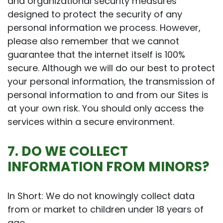
and organizational security measures
designed to protect the security of any
personal information we process. However,
please also remember that we cannot
guarantee that the internet itself is 100%
secure. Although we will do our best to protect
your personal information, the transmission of
personal information to and from our Sites is
at your own risk. You should only access the
services within a secure environment.
7. DO WE COLLECT
INFORMATION FROM MINORS?
In Short: We do not knowingly collect data
from or market to children under 18 years of
age.