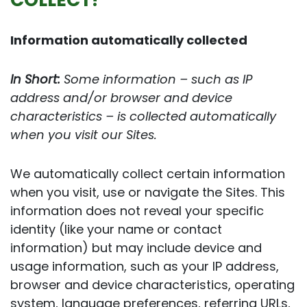
Information automatically collected
In Short:
Some information – such as IP
address and/or browser and device
characteristics – is collected automatically
when you visit our Sites.
We automatically collect certain information
when you visit, use or navigate the Sites. This
information does not reveal your specific
identity (like your name or contact
information) but may include device and
usage information, such as your IP address,
browser and device characteristics, operating
system, language preferences, referring URLs,