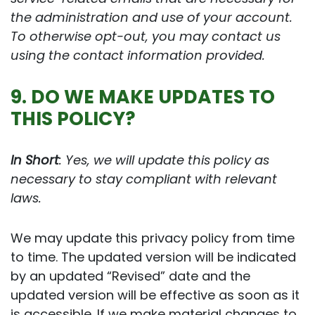
the administration and use of your account.
To otherwise opt-out, you may contact us
using the contact information provided.
9. DO WE MAKE UPDATES TO
THIS POLICY?
In Short
: Yes, we will update this policy as
necessary to stay compliant with relevant
laws.
We may update this privacy policy from time
to time. The updated version will be indicated
by an updated “Revised” date and the
updated version will be effective as soon as it
is accessible. If we make material changes to