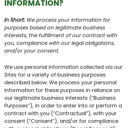
INFORMATION?
In Short:
We process your information for
purposes based on legitimate business
interests, the fulfillment of our contract with
you, compliance with our legal obligations,
and/or your consent.
We use personal information collected via our
Sites for a variety of business purposes
described below. We process your personal
information for these purposes in reliance on
our legitimate business interests (“Business
Purposes”), in order to enter into or perform a
contract with you (“Contractual”), with your
consent (“Consent”), and/or for compliance