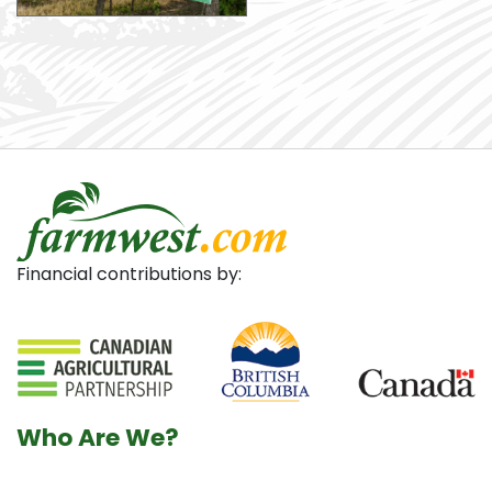
Financial contributions by:
Who Are We?