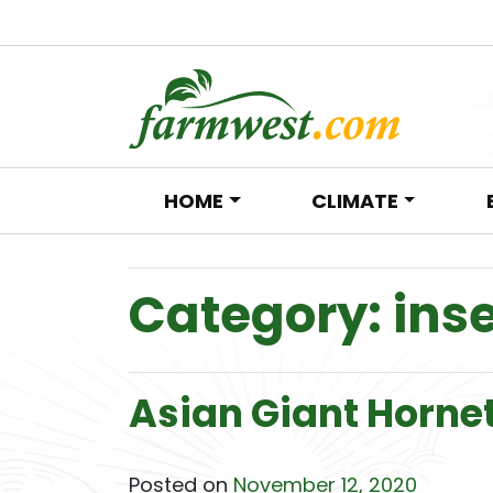
HOME
CLIMATE
Main Navigation
Category:
ins
Asian Giant Horne
Posted on
November 12, 2020