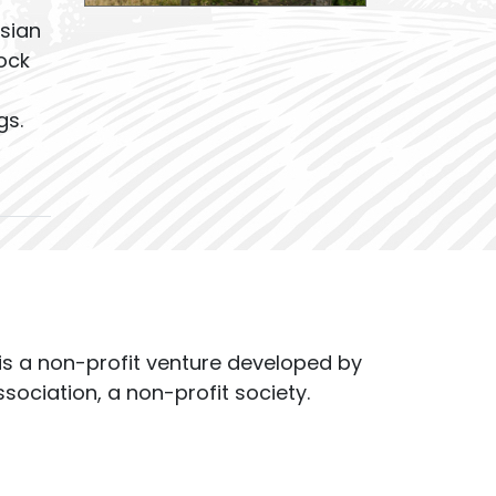
sian
ock
gs.
s a non-profit venture developed by
ssociation, a non-profit society.