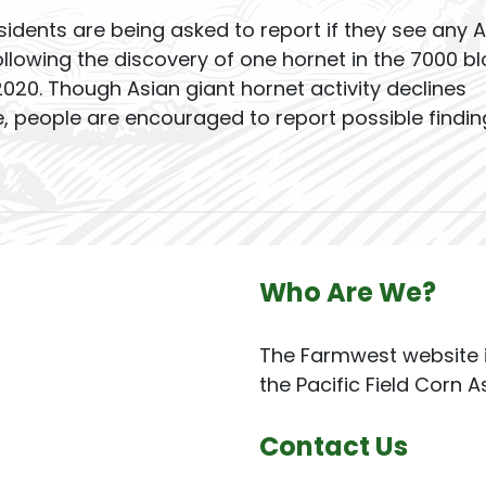
dents are being asked to report if they see any A
llowing the discovery of one hornet in the 7000 bl
020. Though Asian giant hornet activity declines
e, people are encouraged to report possible findin
Who Are We?
The Farmwest website i
the Pacific Field Corn A
Contact Us