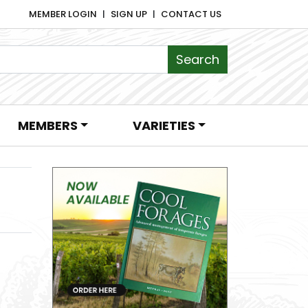
MEMBER LOGIN
SIGN UP
CONTACT US
MEMBERS
VARIETIES