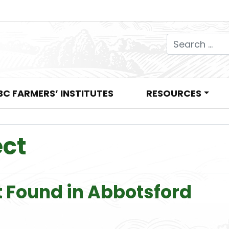
Search for:
BC FARMERS’ INSTITUTES
RESOURCES
ect
t Found in Abbotsford