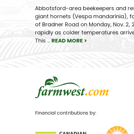
Abbotsford-area beekeepers and resi
giant hornets (Vespa mandarinia), fo
of Bradner Road on Monday, Nov. 2, 2
rapidly as colder temperatures arriv
This …
READ MORE >
Financial contributions by: